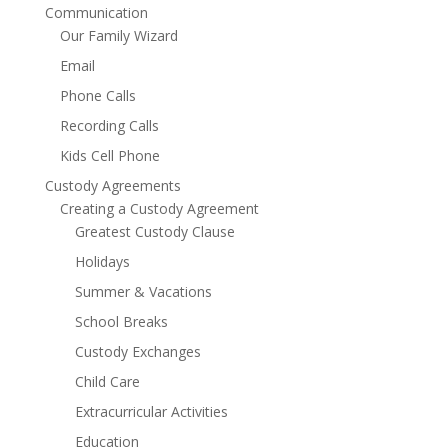
Communication
Our Family Wizard
Email
Phone Calls
Recording Calls
Kids Cell Phone
Custody Agreements
Creating a Custody Agreement
Greatest Custody Clause
Holidays
Summer & Vacations
School Breaks
Custody Exchanges
Child Care
Extracurricular Activities
Education