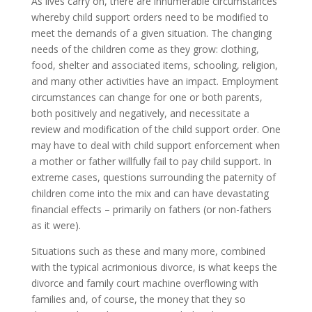
As lives carry on, there are innumerable circumstances
whereby child support orders need to be modified to
meet the demands of a given situation. The changing
needs of the children come as they grow: clothing,
food, shelter and associated items, schooling, religion,
and many other activities have an impact. Employment
circumstances can change for one or both parents,
both positively and negatively, and necessitate a
review and modification of the child support order. One
may have to deal with child support enforcement when
a mother or father willfully fail to pay child support. In
extreme cases, questions surrounding the paternity of
children come into the mix and can have devastating
financial effects – primarily on fathers (or non-fathers
as it were).
Situations such as these and many more, combined
with the typical acrimonious divorce, is what keeps the
divorce and family court machine overflowing with
families and, of course, the money that they so