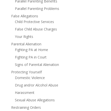
Parallel Parenting Benefits
Parallel Parenting Problems
False Allegations
Child Protective Services
False Child Abuse Charges
Your Rights
Parental Alienation
Fighting PA at Home
Fighting PA in Court
Signs of Parental Alienation
Protecting Yourself
Domestic Violence
Drug and/or Alcohol Abuse
Harassment
Sexual Abuse Allegations
Restraining Orders