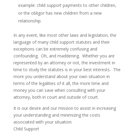
example: child support payments to other children,
or the obligor has new children from a new
relationship.
In any event, like most other laws and legislation, the
language of many child support statutes and their
exceptions can be extremely confusing and
confounding. Oh, and maddening. Whether you are
represented by an attorney or not, the investment in
time to study the statutes is in your best interests. The
more you understand about your own situation in
terms of the legalities of it all, the more time and
money you can save when consulting with your
attorney, both in court and outside of court.
It is our desire and our mission to assist in increasing
your understanding and minimizing the costs
associated with your situation.
Child Support