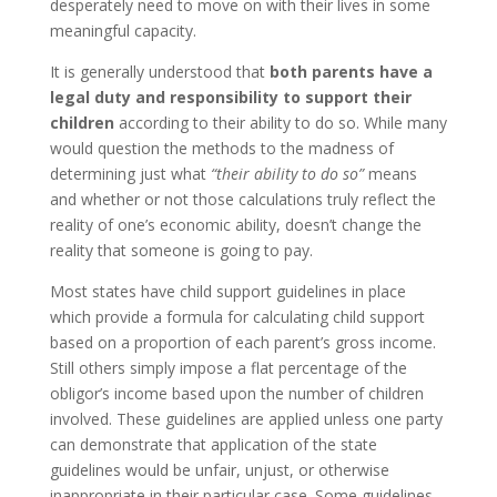
desperately need to move on with their lives in some
meaningful capacity.
It is generally understood that
both parents have a
legal duty and responsibility to support their
children
according to their ability to do so. While many
would question the methods to the madness of
determining just what
“their ability to do so”
means
and whether or not those calculations truly reflect the
reality of one’s economic ability, doesn’t change the
reality that someone is going to pay.
Most states have child support guidelines in place
which provide a formula for calculating child support
based on a proportion of each parent’s gross income.
Still others simply impose a flat percentage of the
obligor’s income based upon the number of children
involved. These guidelines are applied unless one party
can demonstrate that application of the state
guidelines would be unfair, unjust, or otherwise
inappropriate in their particular case. Some guidelines