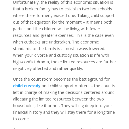
Unfortunately, the reality of this economic situation is
that a broken family has to establish two households
where there formerly existed one. Taking child support
out of that equation for the moment – it means both
parties and the children will be living with fewer
resources and greater expenses. This is the case even
when cutbacks are undertaken. The economic
standards of the family is almost always lowered.
When your divorce and custody situation is rife with
high-conflict drama, those limited resources are further
negatively affected and rather quickly.
Once the court room becomes the battleground for
child custody
and child support matters – the court is
left in charge of making the decisions centered around
allocating the limited resources between the two
households, like it or not. They will dig deep into your
financial history and they will stay there for a long time
to come.