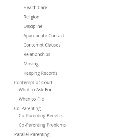
Health Care
Religion
Discipline
Appropriate Contact
Contempt Clauses
Relationships
Moving
Keeping Records
Contempt of Court
What to Ask For
When to File
Co-Parenting
Co-Parenting Benefits
Co-Parenting Problems
Parallel Parenting