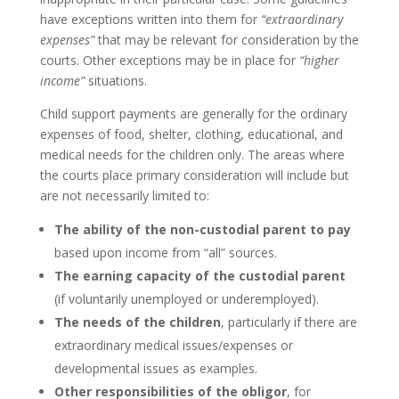
have exceptions written into them for
“extraordinary
expenses”
that may be relevant for consideration by the
courts. Other exceptions may be in place for
“higher
income”
situations.
Child support payments are generally for the ordinary
expenses of food, shelter, clothing, educational, and
medical needs for the children only. The areas where
the courts place primary consideration will include but
are not necessarily limited to:
The ability of the non-custodial parent to pay
based upon income from “all” sources.
The earning capacity of the custodial parent
(if voluntarily unemployed or underemployed).
The needs of the children
, particularly if there are
extraordinary medical issues/expenses or
developmental issues as examples.
Other responsibilities of the obligor
, for