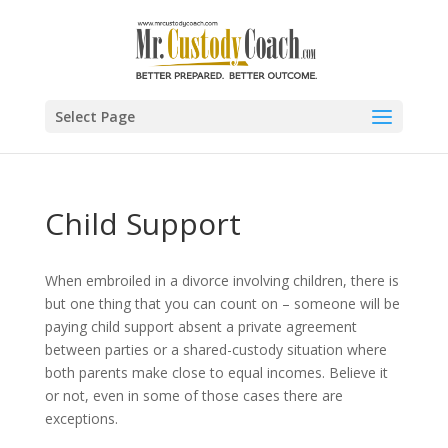
Select Page
Child Support
When embroiled in a divorce involving children, there is
but one thing that you can count on – someone will be
paying child support absent a private agreement
between parties or a shared-custody situation where
both parents make close to equal incomes. Believe it
or not, even in some of those cases there are
exceptions.