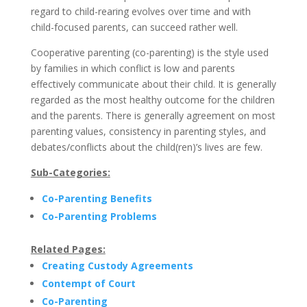
regard to child-rearing evolves over time and with
child-focused parents, can succeed rather well.
Cooperative parenting (co-parenting) is the style used
by families in which conflict is low and parents
effectively communicate about their child. It is generally
regarded as the most healthy outcome for the children
and the parents. There is generally agreement on most
parenting values, consistency in parenting styles, and
debates/conflicts about the child(ren)’s lives are few.
Sub-Categories:
Co-Parenting Benefits
Co-Parenting Problems
Related Pages:
Creating Custody Agreements
Contempt of Court
Co-Parenting