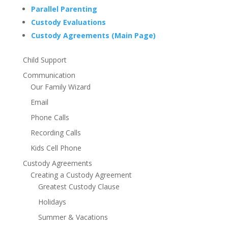
Parallel Parenting
Custody Evaluations
Custody Agreements (Main Page)
Child Support
Communication
Our Family Wizard
Email
Phone Calls
Recording Calls
Kids Cell Phone
Custody Agreements
Creating a Custody Agreement
Greatest Custody Clause
Holidays
Summer & Vacations