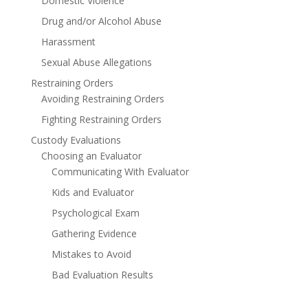
Domestic Violence
Drug and/or Alcohol Abuse
Harassment
Sexual Abuse Allegations
Restraining Orders
Avoiding Restraining Orders
Fighting Restraining Orders
Custody Evaluations
Choosing an Evaluator
Communicating With Evaluator
Kids and Evaluator
Psychological Exam
Gathering Evidence
Mistakes to Avoid
Bad Evaluation Results