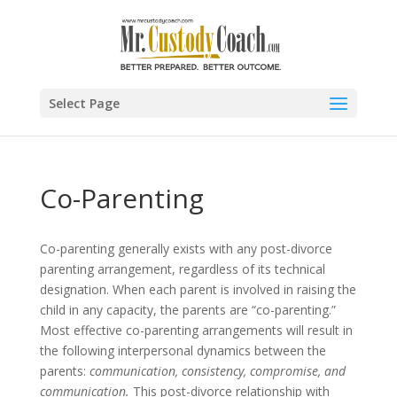
Select Page
Co-Parenting
Co-parenting generally exists with any post-divorce
parenting arrangement, regardless of its technical
designation. When each parent is involved in raising the
child in any capacity, the parents are “co-parenting.”
Most effective co-parenting arrangements will result in
the following interpersonal dynamics between the
parents:
communication, consistency, compromise, and
communication.
This post-divorce relationship with