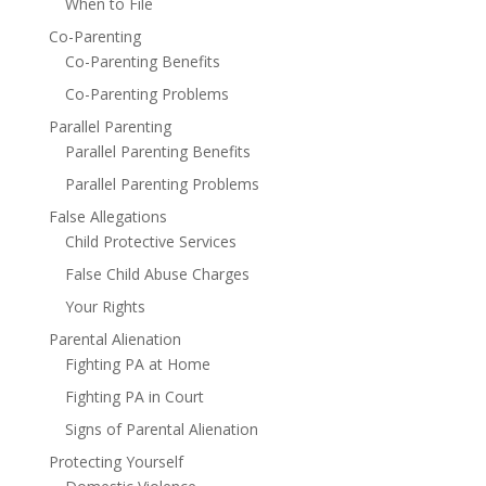
When to File
Co-Parenting
Co-Parenting Benefits
Co-Parenting Problems
Parallel Parenting
Parallel Parenting Benefits
Parallel Parenting Problems
False Allegations
Child Protective Services
False Child Abuse Charges
Your Rights
Parental Alienation
Fighting PA at Home
Fighting PA in Court
Signs of Parental Alienation
Protecting Yourself