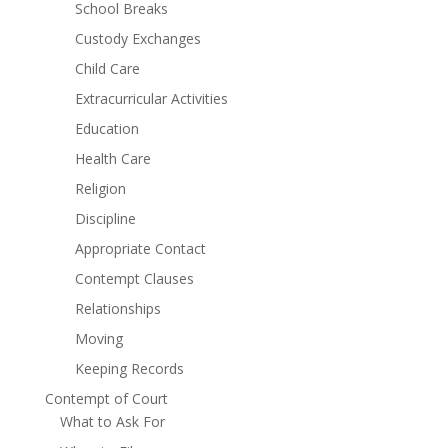
School Breaks
Custody Exchanges
Child Care
Extracurricular Activities
Education
Health Care
Religion
Discipline
Appropriate Contact
Contempt Clauses
Relationships
Moving
Keeping Records
Contempt of Court
What to Ask For