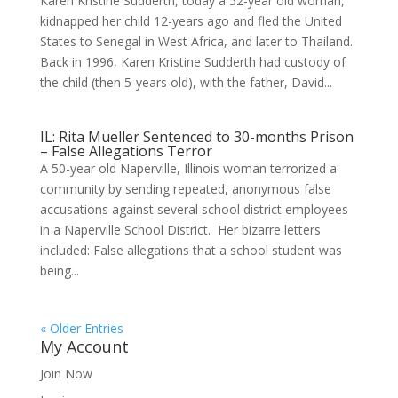
Karen Kristine Sudderth, today a 52-year old woman,
kidnapped her child 12-years ago and fled the United
States to Senegal in West Africa, and later to Thailand.
Back in 1996, Karen Kristine Sudderth had custody of
the child (then 5-years old), with the father, David...
IL: Rita Mueller Sentenced to 30-months Prison
– False Allegations Terror
A 50-year old Naperville, Illinois woman terrorized a
community by sending repeated, anonymous false
accusations against several school district employees
in a Naperville School District. Her bizarre letters
included: False allegations that a school student was
being...
« Older Entries
My Account
Join Now