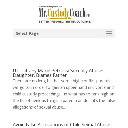
Select Page
UT: Tiffany Marie Petrossi Sexually Abuses
Daughter, Blames Father
There are no lengths that some high conflict parents
will go to in order to gain an upper hand in divorce and
child custody proceedings. In what has to rank high on
the list of heinous things a parent can do – it’s the false
allegations of sexual abuse...
Avoid False Accusations of Child Sexual Abuse