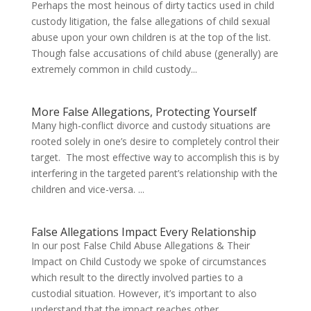
Perhaps the most heinous of dirty tactics used in child
custody litigation, the false allegations of child sexual
abuse upon your own children is at the top of the list.
Though false accusations of child abuse (generally) are
extremely common in child custody...
More False Allegations, Protecting Yourself
Many high-conflict divorce and custody situations are
rooted solely in one’s desire to completely control their
target. The most effective way to accomplish this is by
interfering in the targeted parent’s relationship with the
children and vice-versa. ...
False Allegations Impact Every Relationship
In our post False Child Abuse Allegations & Their
Impact on Child Custody we spoke of circumstances
which result to the directly involved parties to a
custodial situation. However, it’s important to also
understand that the impact reaches other