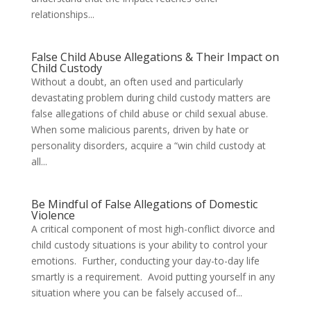
relationships...
False Child Abuse Allegations & Their Impact on
Child Custody
Without a doubt, an often used and particularly
devastating problem during child custody matters are
false allegations of child abuse or child sexual abuse.
When some malicious parents, driven by hate or
personality disorders, acquire a “win child custody at
all...
Be Mindful of False Allegations of Domestic
Violence
A critical component of most high-conflict divorce and
child custody situations is your ability to control your
emotions. Further, conducting your day-to-day life
smartly is a requirement. Avoid putting yourself in any
situation where you can be falsely accused of...