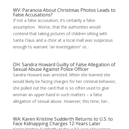
WV: Paranoia About Christmas Photos Leads to
False Accusations?
If not a false accusation, it’s certainly a false
assumption. Worse, that the authorities would
contend that taking pictures of children sitting with
Santa Claus and a choir at a local mall was suspicious
enough to warrant “an investigation” or...
OH: Sandra Howard Guilty of False Allegation of
Sexual Abuse Against Police Officer
Sandra Howard was arrested. When she learned she
would likely be facing charges for her criminal behavior,
she pulled out the card that is so often used to give
woman an upper-hand in such matters – a false
allegation of sexual abuse. However, this time, her...
WA: Karen Kristine Sudderth Returns to U.S. to
Face Kidnapping Charges 12-Years Later