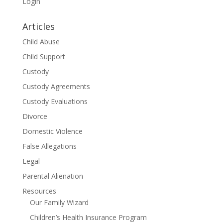
Login
Articles
Child Abuse
Child Support
Custody
Custody Agreements
Custody Evaluations
Divorce
Domestic Violence
False Allegations
Legal
Parental Alienation
Resources
Our Family Wizard
Children’s Health Insurance Program