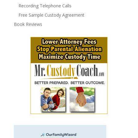
Recording Telephone Calls
Free Sample Custody Agreement
Book Reviews