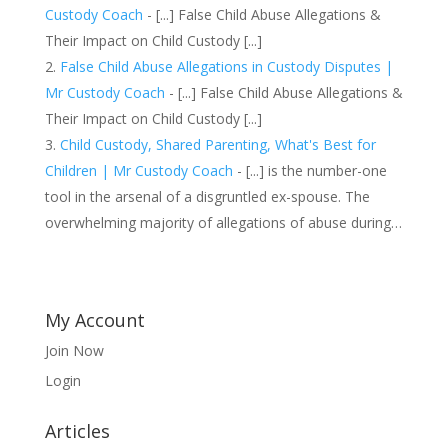
Custody Coach
- [...] False Child Abuse Allegations &
Their Impact on Child Custody [...]
False Child Abuse Allegations in Custody Disputes |
Mr Custody Coach
- [...] False Child Abuse Allegations &
Their Impact on Child Custody [...]
Child Custody, Shared Parenting, What's Best for
Children | Mr Custody Coach
- [...] is the number-one
tool in the arsenal of a disgruntled ex-spouse. The
overwhelming majority of allegations of abuse during…
My Account
Join Now
Login
Articles