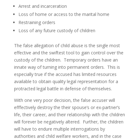
Arrest and incarceration
Loss of home or access to the marital home
Restraining orders
Loss of any future custody of children
The false allegation of child abuse is the single most
effective and the swiftest tool to gain control over the
custody of the children. Temporary orders have an
innate way of turning into permanent orders. This is
especially true if the accused has limited resources
available to obtain quality legal representation for a
protracted legal battle in defense of themselves.
With one very poor decision, the false accuser will
efffectively destroy the their spouse’s or ex-partner’s
life, their career, and their relationship with the children
will forever be negatively altered. Further, the children
will have to endure multiple interrogations by
authorities and child welfare workers, and in the case