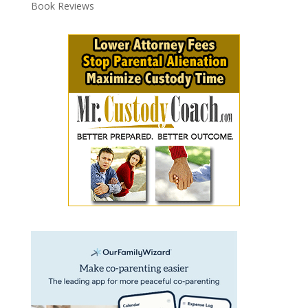
Book Reviews