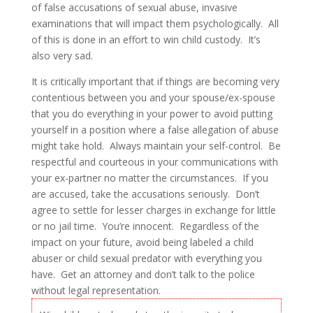
of false accusations of sexual abuse, invasive
examinations that will impact them psychologically. All
of this is done in an effort to win child custody. It’s
also very sad.
It is critically important that if things are becoming very
contentious between you and your spouse/ex-spouse
that you do everything in your power to avoid putting
yourself in a position where a false allegation of abuse
might take hold. Always maintain your self-control. Be
respectful and courteous in your communications with
your ex-partner no matter the circumstances. If you
are accused, take the accusations seriously. Don’t
agree to settle for lesser charges in exchange for little
or no jail time. You’re innocent. Regardless of the
impact on your future, avoid being labeled a child
abuser or child sexual predator with everything you
have. Get an attorney and don’t talk to the police
without legal representation.