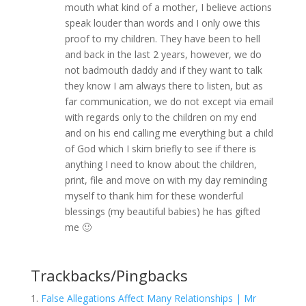
mouth what kind of a mother, I believe actions
speak louder than words and I only owe this
proof to my children. They have been to hell
and back in the last 2 years, however, we do
not badmouth daddy and if they want to talk
they know I am always there to listen, but as
far communication, we do not except via email
with regards only to the children on my end
and on his end calling me everything but a child
of God which I skim briefly to see if there is
anything I need to know about the children,
print, file and move on with my day reminding
myself to thank him for these wonderful
blessings (my beautiful babies) he has gifted
me 🙂
Trackbacks/Pingbacks
False Allegations Affect Many Relationships | Mr