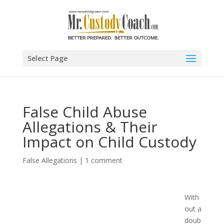
Select Page
False Child Abuse
Allegations & Their
Impact on Child Custody
False Allegations
|
1 comment
With
out a
doub