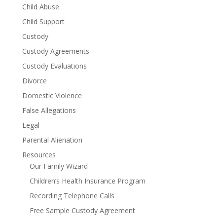
Child Abuse
Child Support
Custody
Custody Agreements
Custody Evaluations
Divorce
Domestic Violence
False Allegations
Legal
Parental Alienation
Resources
Our Family Wizard
Children’s Health Insurance Program
Recording Telephone Calls
Free Sample Custody Agreement