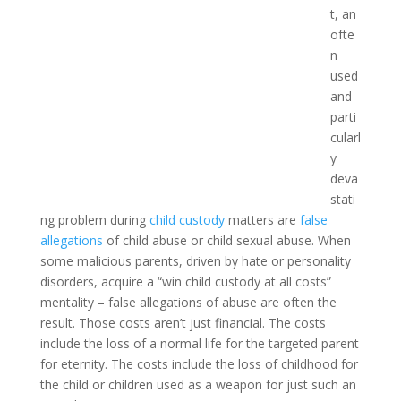
t, an
ofte
n
used
and
parti
cularl
y
deva
stati
ng problem during
child custody
matters are
false
allegations
of child abuse or child sexual abuse. When
some malicious parents, driven by hate or personality
disorders, acquire a “win child custody at all costs”
mentality – false allegations of abuse are often the
result. Those costs aren’t just financial. The costs
include the loss of a normal life for the targeted parent
for eternity. The costs include the loss of childhood for
the child or children used as a weapon for just such an