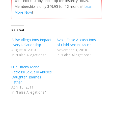
Win child custody and stop the insanity today.
Membership is only $49.95 for 12 months!
Learn
More Now
!
Related
False Allegations Impact
Avoid False Accusations
Every Relationship
of Child Sexual Abuse
August 4, 2010
November 3, 2010
In "False Allegations"
In "False Allegations"
UT: Tiffany Marie
Petrossi Sexually Abuses
Daughter, Blames
Father
April 13, 2011
In "False Allegations"