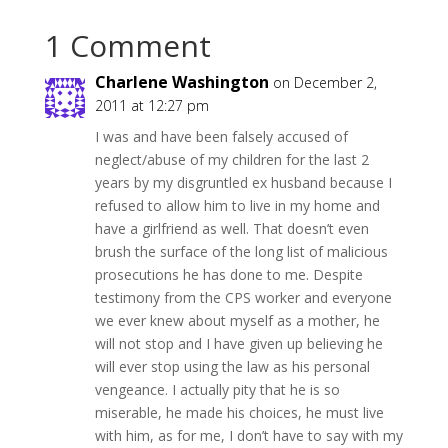
1 Comment
Charlene Washington
on December 2,
2011 at 12:27 pm
I was and have been falsely accused of
neglect/abuse of my children for the last 2
years by my disgruntled ex husband because I
refused to allow him to live in my home and
have a girlfriend as well. That doesn’t even
brush the surface of the long list of malicious
prosecutions he has done to me. Despite
testimony from the CPS worker and everyone
we ever knew about myself as a mother, he
will not stop and I have given up believing he
will ever stop using the law as his personal
vengeance. I actually pity that he is so
miserable, he made his choices, he must live
with him, as for me, I don’t have to say with my