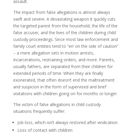
assault.
The impact from false allegations is almost always
swift and severe. A devastating weapon it quickly cuts
the targeted parent from the household, the life of the
false accuser, and the lives of the children during child
custody proceedings. Since most law enforcement and
family court entities tend to “err on the side of caution”
– a mere allegation sets in motion arrests,
incarcerations, restraining orders, and more. Parents,
usually fathers, are separated from their children for
extended periods of time. When they are finally
exonerated, that often doesn’t end the maltreatment
and suspicion in the form of supervised and brief
visitations with children going on for months or longer.
The victim of false allegations in child custody
situations frequently suffer:
Job loss, which isn’t always restored after vindication
Loss of contact with children