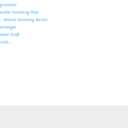
Agreement
rallel Parenting Plan
 – Shared Parenting Works!
Exchanges
ement Draft
icles…