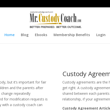
Home
Blog
Ebooks
Membership Benefits
Login
Custody Agreem
dy, but it’s important for fair
Custody agreements are the he
ildren and the parents after
get right. A custody agreement
an change repeatedly
shared between each parents 
ed for modification requests is
relationship, if your agreement
y with a custody coach can
Custody Agreement Articl