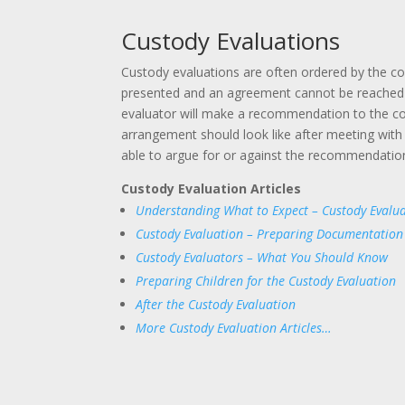
Custody Evaluations
Custody evaluations are often ordered by the c
presented and an agreement cannot be reached 
evaluator will make a recommendation to the c
arrangement should look like after meeting with 
able to argue for or against the recommendation
Custody Evaluation Articles
Understanding What to Expect – Custody Evalua
Custody Evaluation – Preparing Documentation
Custody Evaluators – What You Should Know
Preparing Children for the Custody Evaluation
After the Custody Evaluation
More Custody Evaluation Articles…