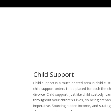
Child Support
Child support is a much heated area in child custo
child support orders to be placed for both the ch
divorce. Child support, just like child custody, c
throughout your children’s lives, so being prepar
imperative. Sourcing hidden income, and strateg