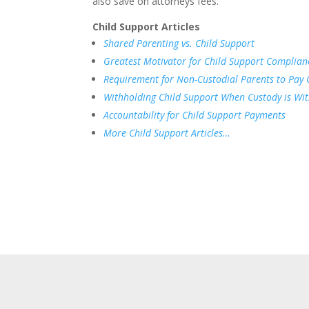
also save on attorneys fees.
Child Support Articles
Shared Parenting vs. Child Support
Greatest Motivator for Child Support Complian
Requirement for Non-Custodial Parents to Pay 
Withholding Child Support When Custody is Wi
Accountability for Child Support Payments
More Child Support Articles…