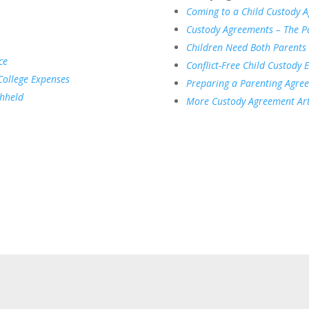
Coming to a Child Custody 
Custody Agreements – The Pa
Children Need Both Parents
ce
Conflict-Free Child Custody 
College Expenses
Preparing a Parenting Agre
thheld
More Custody Agreement Art