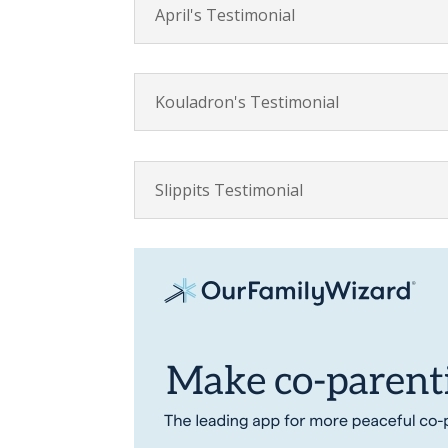
April's Testimonial
Kouladron's Testimonial
Slippits Testimonial