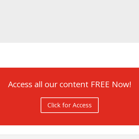
Access all our content FREE Now!
Click for Access