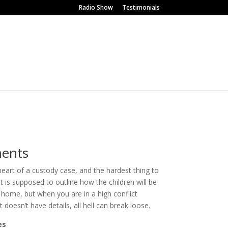
Radio Show
Testimonials
ents
art of a custody case, and the hardest thing to
 is supposed to outline how the children will be
home, but when you are in a high conflict
 doesn’t have details, all hell can break loose.
es