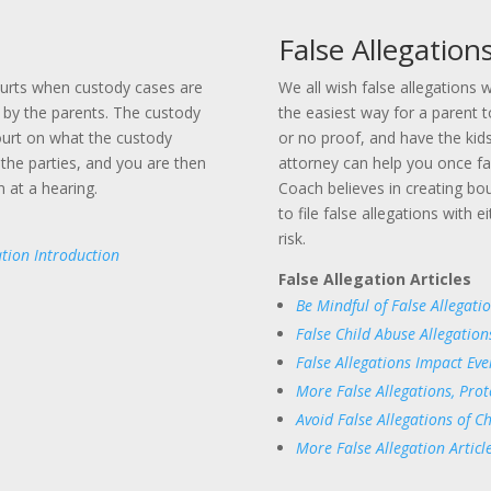
False Allegation
ourts when custody cases are
We all wish false allegations 
by the parents. The custody
the easiest way for a parent t
ourt on what the custody
or no proof, and have the kid
the parties, and you are then
attorney can help you once f
 at a hearing.
Coach believes in creating boun
to file false allegations with 
risk.
tion Introduction
False Allegation Articles
Be Mindful of False Allegati
False Child Abuse Allegation
False Allegations Impact Eve
More False Allegations, Prot
Avoid False Allegations of C
More False Allegation Articl