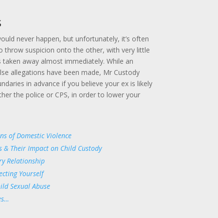
s
would never happen, but unfortunately, it’s often
o throw suspicion onto the other, with very little
s taken away almost immediately. While an
alse allegations have been made, Mr Custody
daries in advance if you believe your ex is likely
either the police or CPS, in order to lower your
ons of Domestic Violence
s & Their Impact on Child Custody
ry Relationship
ecting Yourself
hild Sexual Abuse
es…