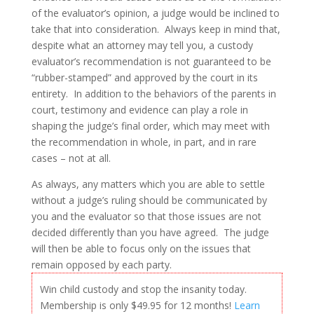
of the evaluator’s opinion, a judge would be inclined to
take that into consideration. Always keep in mind that,
despite what an attorney may tell you, a custody
evaluator’s recommendation is not guaranteed to be
“rubber-stamped” and approved by the court in its
entirety. In addition to the behaviors of the parents in
court, testimony and evidence can play a role in
shaping the judge’s final order, which may meet with
the recommendation in whole, in part, and in rare
cases – not at all.
As always, any matters which you are able to settle
without a judge’s ruling should be communicated by
you and the evaluator so that those issues are not
decided differently than you have agreed. The judge
will then be able to focus only on the issues that
remain opposed by each party.
Win child custody and stop the insanity today.
Membership is only $49.95 for 12 months!
Learn