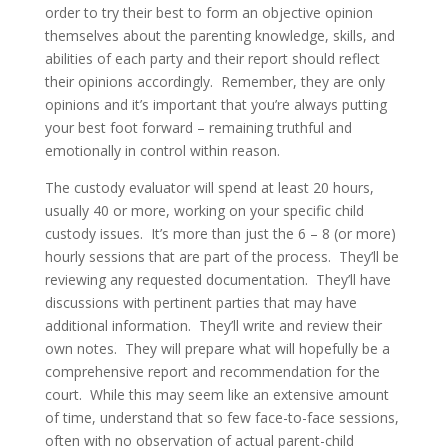
order to try their best to form an objective opinion
themselves about the parenting knowledge, skills, and
abilities of each party and their report should reflect
their opinions accordingly. Remember, they are only
opinions and it’s important that you’re always putting
your best foot forward – remaining truthful and
emotionally in control within reason.
The custody evaluator will spend at least 20 hours,
usually 40 or more, working on your specific child
custody issues. It’s more than just the 6 – 8 (or more)
hourly sessions that are part of the process. They’ll be
reviewing any requested documentation. They’ll have
discussions with pertinent parties that may have
additional information. They’ll write and review their
own notes. They will prepare what will hopefully be a
comprehensive report and recommendation for the
court. While this may seem like an extensive amount
of time, understand that so few face-to-face sessions,
often with no observation of actual parent-child