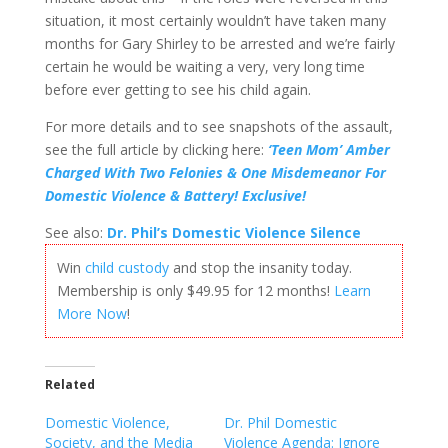
situation, it most certainly wouldn’t have taken many
months for Gary Shirley to be arrested and we’re fairly
certain he would be waiting a very, very long time
before ever getting to see his child again.
For more details and to see snapshots of the assault,
see the full article by clicking here:
‘Teen Mom’ Amber
Charged With Two Felonies & One Misdemeanor For
Domestic Violence & Battery! Exclusive!
See also:
Dr. Phil’s Domestic Violence Silence
Win
child custody
and stop the insanity today.
Membership is only $49.95 for 12 months!
Learn
More Now
!
Related
Domestic Violence,
Dr. Phil Domestic
Society, and the Media
Violence Agenda: Ignore