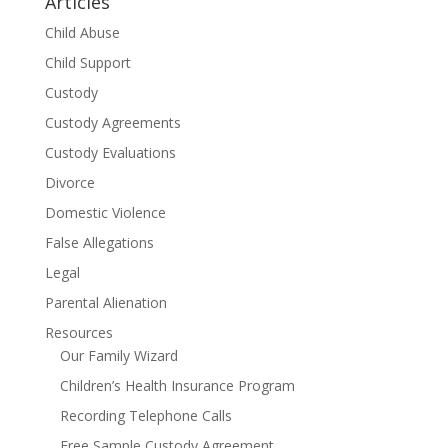
Articles
Child Abuse
Child Support
Custody
Custody Agreements
Custody Evaluations
Divorce
Domestic Violence
False Allegations
Legal
Parental Alienation
Resources
Our Family Wizard
Children’s Health Insurance Program
Recording Telephone Calls
Free Sample Custody Agreement