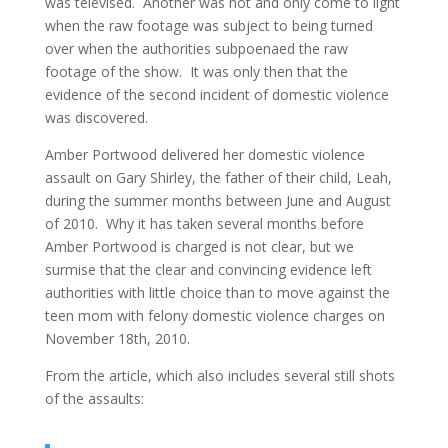
was televised. Another was not and only come to light
when the raw footage was subject to being turned
over when the authorities subpoenaed the raw
footage of the show. It was only then that the
evidence of the second incident of domestic violence
was discovered.
Amber Portwood delivered her domestic violence
assault on Gary Shirley, the father of their child, Leah,
during the summer months between June and August
of 2010. Why it has taken several months before
Amber Portwood is charged is not clear, but we
surmise that the clear and convincing evidence left
authorities with little choice than to move against the
teen mom with felony domestic violence charges on
November 18th, 2010.
From the article, which also includes several still shots
of the assaults: