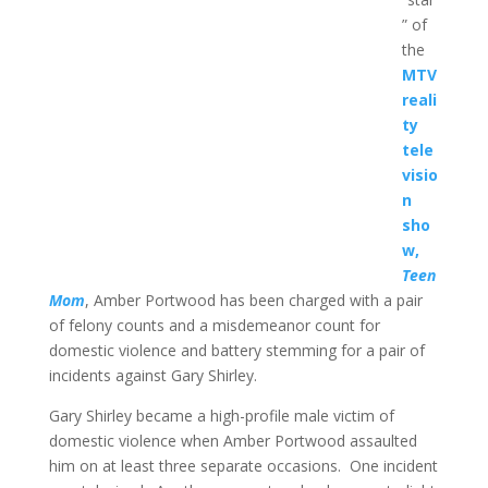
” of
the
MTV
reali
ty
tele
visio
n
sho
w,
Teen
Mom
, Amber Portwood has been charged with a pair
of felony counts and a misdemeanor count for
domestic violence and battery stemming for a pair of
incidents against Gary Shirley.
Gary Shirley became a high-profile male victim of
domestic violence when Amber Portwood assaulted
him on at least three separate occasions. One incident