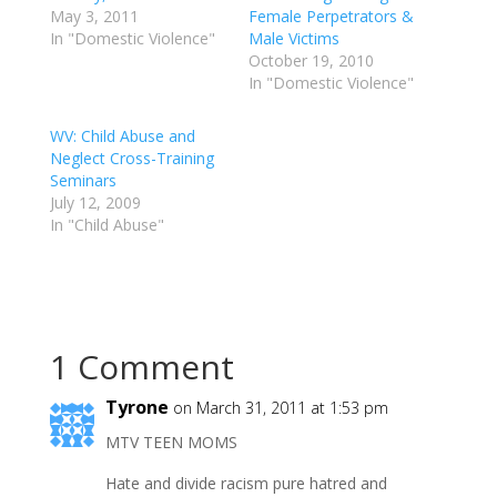
May 3, 2011
Female Perpetrators &
In "Domestic Violence"
Male Victims
October 19, 2010
In "Domestic Violence"
WV: Child Abuse and
Neglect Cross-Training
Seminars
July 12, 2009
In "Child Abuse"
1 Comment
Tyrone
on March 31, 2011 at 1:53 pm
MTV TEEN MOMS
Hate and divide racism pure hatred and