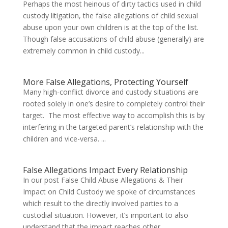
Perhaps the most heinous of dirty tactics used in child
custody litigation, the false allegations of child sexual
abuse upon your own children is at the top of the list.
Though false accusations of child abuse (generally) are
extremely common in child custody...
More False Allegations, Protecting Yourself
Many high-conflict divorce and custody situations are
rooted solely in one’s desire to completely control their
target. The most effective way to accomplish this is by
interfering in the targeted parent’s relationship with the
children and vice-versa. ...
False Allegations Impact Every Relationship
In our post False Child Abuse Allegations & Their
Impact on Child Custody we spoke of circumstances
which result to the directly involved parties to a
custodial situation. However, it’s important to also
understand that the impact reaches other