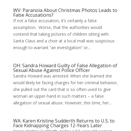
WV: Paranoia About Christmas Photos Leads to
False Accusations?
If not a false accusation, it’s certainly a false
assumption. Worse, that the authorities would
contend that taking pictures of children sitting with
Santa Claus and a choir at a local mall was suspicious
enough to warrant “an investigation” or...
OH: Sandra Howard Guilty of False Allegation of
Sexual Abuse Against Police Officer
Sandra Howard was arrested. When she learned she
would likely be facing charges for her criminal behavior,
she pulled out the card that is so often used to give
woman an upper-hand in such matters – a false
allegation of sexual abuse. However, this time, her...
WA: Karen Kristine Sudderth Returns to U.S. to
Face Kidnapping Charges 12-Years Later