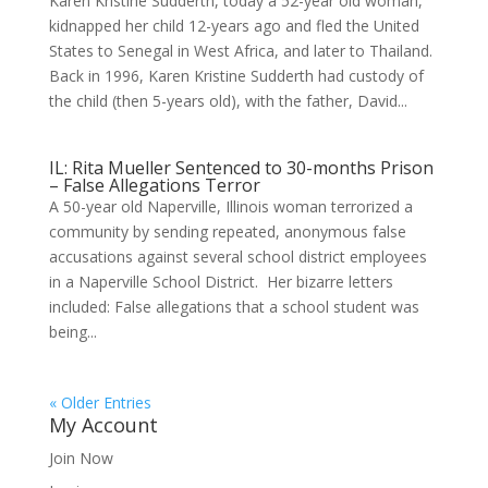
Karen Kristine Sudderth, today a 52-year old woman,
kidnapped her child 12-years ago and fled the United
States to Senegal in West Africa, and later to Thailand.
Back in 1996, Karen Kristine Sudderth had custody of
the child (then 5-years old), with the father, David...
IL: Rita Mueller Sentenced to 30-months Prison
– False Allegations Terror
A 50-year old Naperville, Illinois woman terrorized a
community by sending repeated, anonymous false
accusations against several school district employees
in a Naperville School District. Her bizarre letters
included: False allegations that a school student was
being...
« Older Entries
My Account
Join Now