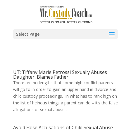
Select Page
UT: Tiffany Marie Petrossi Sexually Abuses
Daughter, Blames Father
There are no lengths that some high conflict parents
will go to in order to gain an upper hand in divorce and
child custody proceedings. In what has to rank high on
the list of heinous things a parent can do – it’s the false
allegations of sexual abuse...
Avoid False Accusations of Child Sexual Abuse