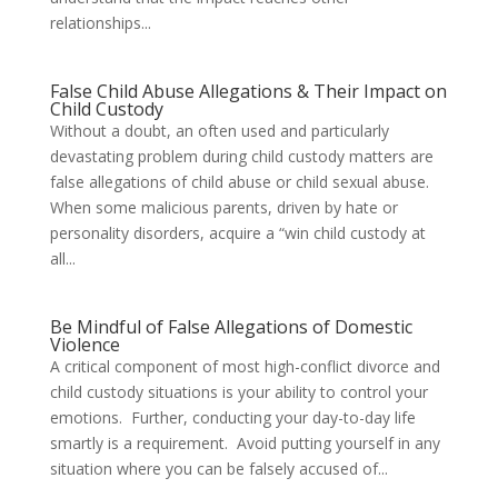
relationships...
False Child Abuse Allegations & Their Impact on
Child Custody
Without a doubt, an often used and particularly
devastating problem during child custody matters are
false allegations of child abuse or child sexual abuse.
When some malicious parents, driven by hate or
personality disorders, acquire a “win child custody at
all...
Be Mindful of False Allegations of Domestic
Violence
A critical component of most high-conflict divorce and
child custody situations is your ability to control your
emotions. Further, conducting your day-to-day life
smartly is a requirement. Avoid putting yourself in any
situation where you can be falsely accused of...