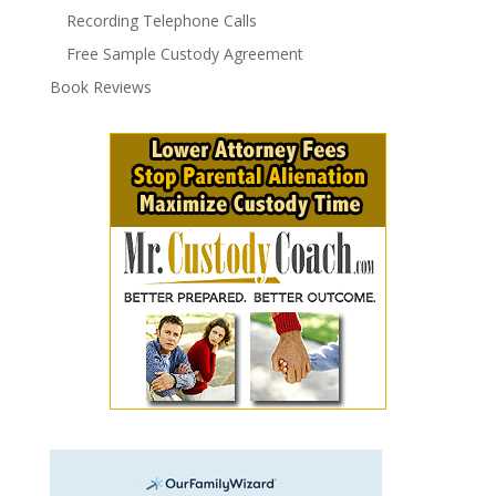
Recording Telephone Calls
Free Sample Custody Agreement
Book Reviews