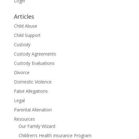
Login
Articles
Child Abuse
Child Support
Custody
Custody Agreements
Custody Evaluations
Divorce
Domestic Violence
False Allegations
Legal
Parental Alienation
Resources
Our Family Wizard
Children’s Health Insurance Program