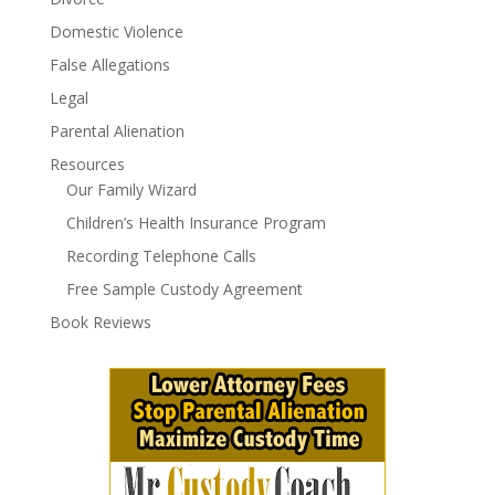
Domestic Violence
False Allegations
Legal
Parental Alienation
Resources
Our Family Wizard
Children’s Health Insurance Program
Recording Telephone Calls
Free Sample Custody Agreement
Book Reviews