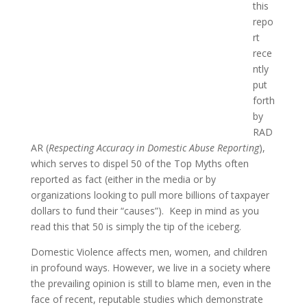
this
repo
rt
rece
ntly
put
forth
by
RAD
AR (
Respecting Accuracy in Domestic Abuse Reporting
),
which serves to dispel 50 of the Top Myths often
reported as fact (either in the media or by
organizations looking to pull more billions of taxpayer
dollars to fund their “causes”). Keep in mind as you
read this that 50 is simply the tip of the iceberg.
Domestic Violence affects men, women, and children
in profound ways. However, we live in a society where
the prevailing opinion is still to blame men, even in the
face of recent, reputable studies which demonstrate