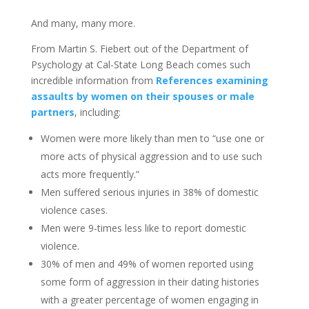
And many, many more.
From Martin S. Fiebert out of the Department of
Psychology at Cal-State Long Beach comes such
incredible information from
References examining
assaults by women on their spouses or male
partners
, including:
Women were more likely than men to “use one or
more acts of physical aggression and to use such
acts more frequently.”
Men suffered serious injuries in 38% of domestic
violence cases.
Men were 9-times less like to report domestic
violence.
30% of men and 49% of women reported using
some form of aggression in their dating histories
with a greater percentage of women engaging in