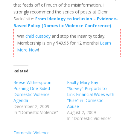
that feeds off of much of the misinformation, I
strongly recommend the series of posts at Glenn
Sacks’ site:
From Ideology to Inclusion – Evidence-
Based Policy (Domestic Violence Conference)
.
Win
child custody
and stop the insanity today.
Membership is only $49.95 for 12 months!
Learn
More Now
!
Related
Reese Witherspoon
Faulty Mary Kay
Pushing One-Sided
"Survey" Purports to
Domestic Violence
Link Financial Woes with
Agenda
"Rise" in Domestic
December 2, 2009
Abuse
In "Domestic Violence"
August 2, 2009
In "Domestic Violence"
Domestic Violence,