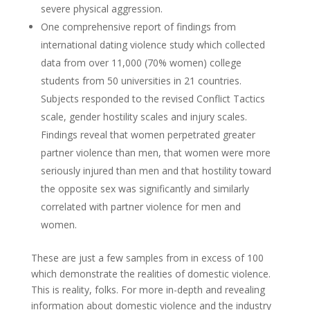
severe physical aggression.
One comprehensive report of findings from
international dating violence study which collected
data from over 11,000 (70% women) college
students from 50 universities in 21 countries.
Subjects responded to the revised Conflict Tactics
scale, gender hostility scales and injury scales.
Findings reveal that women perpetrated greater
partner violence than men, that women were more
seriously injured than men and that hostility toward
the opposite sex was significantly and similarly
correlated with partner violence for men and
women.
These are just a few samples from in excess of 100
which demonstrate the realities of domestic violence.
This is reality, folks. For more in-depth and revealing
information about domestic violence and the industry