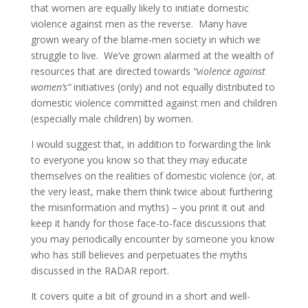
that women are equally likely to initiate domestic
violence against men as the reverse. Many have
grown weary of the blame-men society in which we
struggle to live. We’ve grown alarmed at the wealth of
resources that are directed towards
“violence against
women’s”
initiatives (only) and not equally distributed to
domestic violence committed against men and children
(especially male children) by women.
I would suggest that, in addition to forwarding the link
to everyone you know so that they may educate
themselves on the realities of domestic violence (or, at
the very least, make them think twice about furthering
the misinformation and myths) – you print it out and
keep it handy for those face-to-face discussions that
you may periodically encounter by someone you know
who has still believes and perpetuates the myths
discussed in the RADAR report.
It covers quite a bit of ground in a short and well-