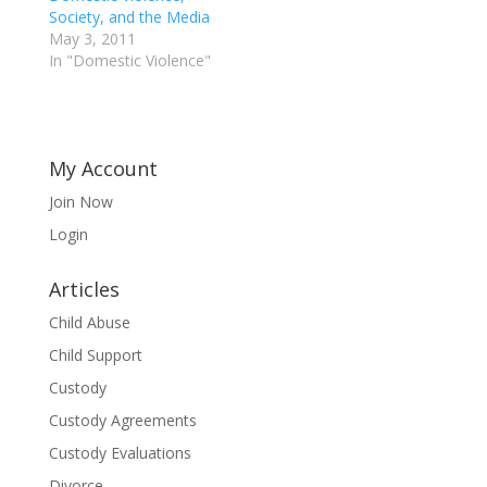
Society, and the Media
May 3, 2011
In "Domestic Violence"
My Account
Join Now
Login
Articles
Child Abuse
Child Support
Custody
Custody Agreements
Custody Evaluations
Divorce