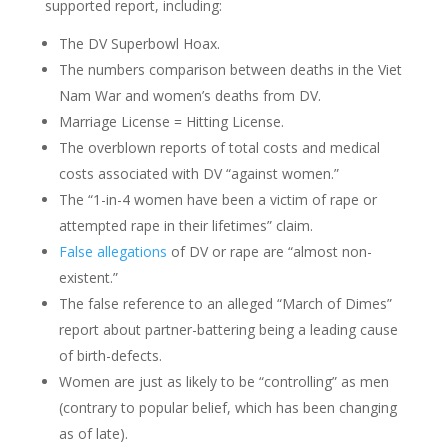
supported report, including:
The DV Superbowl Hoax.
The numbers comparison between deaths in the Viet
Nam War and women’s deaths from DV.
Marriage License = Hitting License.
The overblown reports of total costs and medical
costs associated with DV “against women.”
The “1-in-4 women have been a victim of rape or
attempted rape in their lifetimes” claim.
False allegations
of DV or rape are “almost non-
existent.”
The false reference to an alleged “March of Dimes”
report about partner-battering being a leading cause
of birth-defects.
Women are just as likely to be “controlling” as men
(contrary to popular belief, which has been changing
as of late).