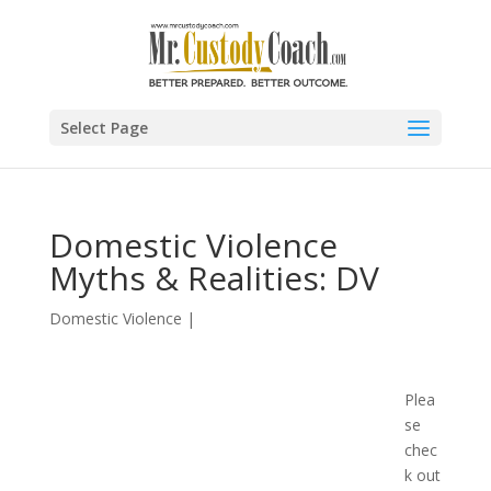
Select Page
Domestic Violence
Myths & Realities: DV
Domestic Violence
|
Plea
se
chec
k out