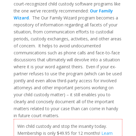
court-recognized child custody software programs like
the one we’ve recently recommended:
Our Family
Wizard
. The Our Family Wizard program becomes a
repository of information regarding all facets of your
situation, from communication efforts to custodial
periods, custody exchanges, activities, and other areas
of concern. It helps to avoid undocumented
communications such as phone calls and face-to-face
discussions that ultimately will devolve into a situation
where it is your word against theirs. Even if your ex-
partner refuses to use the program (which can be used
jointly and even allow third-party access for involved
attorneys and other important persons working on
your child custody matter) – it still enables you to
clearly and concisely document all of the important
matters related to your case than can come in handy
in future court matters.
Win child custody and stop the insanity today.
Membership is only $49.95 for 12 months!
Learn