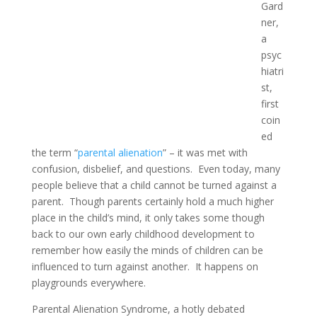
Gard
ner,
a
psyc
hiatri
st,
first
coin
ed
the term “
parental alienation
” – it was met with
confusion, disbelief, and questions. Even today, many
people believe that a child cannot be turned against a
parent. Though parents certainly hold a much higher
place in the child’s mind, it only takes some though
back to our own early childhood development to
remember how easily the minds of children can be
influenced to turn against another. It happens on
playgrounds everywhere.
Parental Alienation Syndrome, a hotly debated