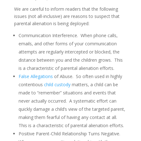
We are careful to inform readers that the following
issues (not all-inclusive) are reasons to suspect that
parental alienation is being deployed:
Communication Interference. When phone calls,
emails, and other forms of your communication
attempts are regularly intercepted or blocked, the
distance between you and the children grows. This
is a characteristic of parental alienation efforts.
False Allegations
of Abuse. So often used in highly
contentious
child custody
matters, a child can be
made to “remember” situations and events that
never actually occurred. A systematic effort can
quickly damage a child’s view of the targeted parent,
making them fearful of having any contact at all.
This is a characteristic of parental alienation efforts.
Positive Parent-Child Relationship Turns Negative.