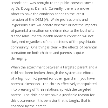
“condition”, was brought to the public consciousness
by Dr. Douglas Darnell. Currently, there is a move
afoot to have the condition added to the latest
iteration of the DSM (V). While professionals and
laypersons alike will debate whether or not the impacts
of parental alienation on children rise to the level of a
diagnosable, mental health medical condition will not
likely end regardless of the decisions of the psychiatric
community. One thing is clear – the effects of parental
alienation on both children and parents is quite
damaging.
When the attachment between a targeted parent and a
child has been broken through the systematic efforts
of a high-conflict parent (or other guardian), you have
parental alienation. The child is effectively manipulated
into breaking off their relationship with the targeted
parent. The child doesn’t have a justifiable reason for
this occurrence. It is behavior that is taught, that is
coached by the parent.