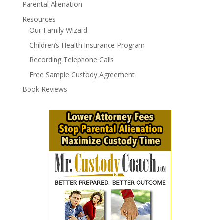
Parental Alienation
Resources
Our Family Wizard
Children’s Health Insurance Program
Recording Telephone Calls
Free Sample Custody Agreement
Book Reviews