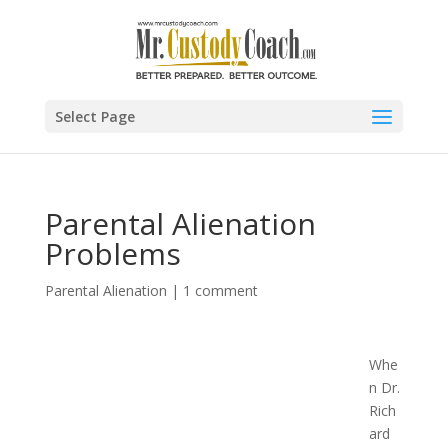
Select Page
Parental Alienation
Problems
Parental Alienation
|
1 comment
Whe
n Dr.
Rich
ard