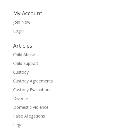
My Account
Join Now
Login
Articles
Child Abuse
Child Support
Custody
Custody Agreements
Custody Evaluations
Divorce
Domestic Violence
False Allegations
Legal