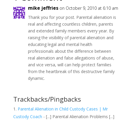
mike jeffries
on October 9, 2010 at 6:10 am
Thank you for your post. Parental alienation is
real and affecting countless children, parents
and extended family members every year. By
raising the visibility of parental alienation and
educating legal and mental health
professionals about the difference between
real alienation and false allegations of abuse,
and vice versa, will can help protect families
from the heartbreak of this destructive family
dynamic.
Trackbacks/Pingbacks
Parental Alienation in Child Custody Cases | Mr
Custody Coach
- [...] Parental Alienation Problems [...]