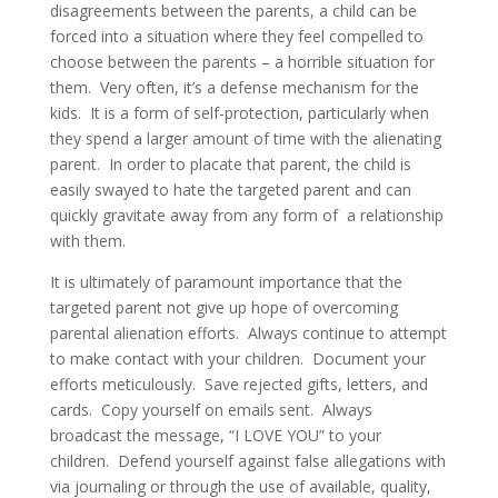
disagreements between the parents, a child can be
forced into a situation where they feel compelled to
choose between the parents – a horrible situation for
them. Very often, it’s a defense mechanism for the
kids. It is a form of self-protection, particularly when
they spend a larger amount of time with the alienating
parent. In order to placate that parent, the child is
easily swayed to hate the targeted parent and can
quickly gravitate away from any form of a relationship
with them.
It is ultimately of paramount importance that the
targeted parent not give up hope of overcoming
parental alienation efforts. Always continue to attempt
to make contact with your children. Document your
efforts meticulously. Save rejected gifts, letters, and
cards. Copy yourself on emails sent. Always
broadcast the message, “I LOVE YOU” to your
children. Defend yourself against false allegations with
via journaling or through the use of available, quality,