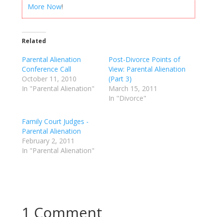
More Now
!
Related
Parental Alienation
Post-Divorce Points of
Conference Call
View: Parental Alienation
October 11, 2010
(Part 3)
In "Parental Alienation"
March 15, 2011
In "Divorce"
Family Court Judges -
Parental Alienation
February 2, 2011
In "Parental Alienation"
1 Comment