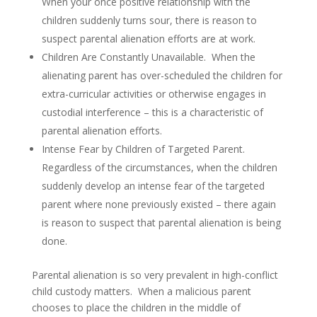
When your once positive relationship with the
children suddenly turns sour, there is reason to
suspect parental alienation efforts are at work.
Children Are Constantly Unavailable. When the
alienating parent has over-scheduled the children for
extra-curricular activities or otherwise engages in
custodial interference – this is a characteristic of
parental alienation efforts.
Intense Fear by Children of Targeted Parent.
Regardless of the circumstances, when the children
suddenly develop an intense fear of the targeted
parent where none previously existed – there again
is reason to suspect that parental alienation is being
done.
Parental alienation is so very prevalent in high-conflict
child custody matters. When a malicious parent
chooses to place the children in the middle of