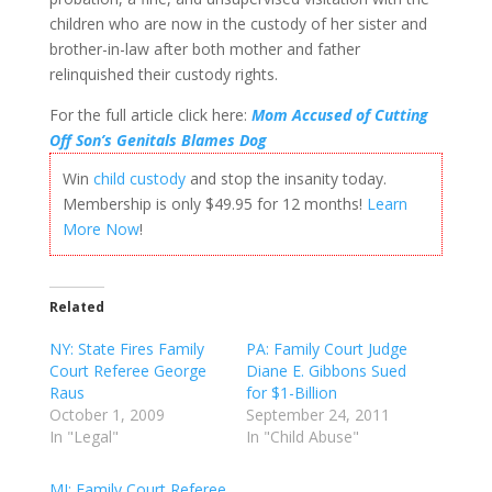
children who are now in the custody of her sister and
brother-in-law after both mother and father
relinquished their custody rights.
For the full article click here:
Mom Accused of Cutting
Off Son’s Genitals Blames Dog
Win
child custody
and stop the insanity today.
Membership is only $49.95 for 12 months!
Learn
More Now
!
Related
NY: State Fires Family
PA: Family Court Judge
Court Referee George
Diane E. Gibbons Sued
Raus
for $1-Billion
October 1, 2009
September 24, 2011
In "Legal"
In "Child Abuse"
MI: Family Court Referee