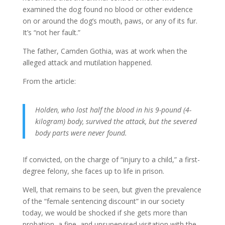
examined the dog found no blood or other evidence
on or around the dog’s mouth, paws, or any of its fur.
It’s “not her fault.”
The father, Camden Gothia, was at work when the
alleged attack and mutilation happened.
From the article:
Holden, who lost half the blood in his 9-pound (4-
kilogram) body, survived the attack, but the severed
body parts were never found.
If convicted, on the charge of “injury to a child,” a first-
degree felony, she faces up to life in prison.
Well, that remains to be seen, but given the prevalence
of the “female sentencing discount” in our society
today, we would be shocked if she gets more than
probation, a fine, and unsupervised visitation with the