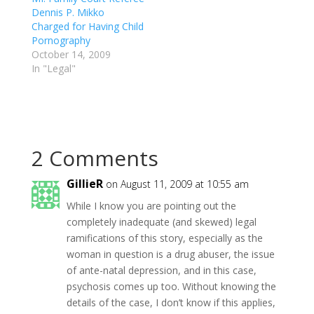
Dennis P. Mikko
Charged for Having Child
Pornography
October 14, 2009
In "Legal"
2 Comments
GillieR
on August 11, 2009 at 10:55 am
While I know you are pointing out the
completely inadequate (and skewed) legal
ramifications of this story, especially as the
woman in question is a drug abuser, the issue
of ante-natal depression, and in this case,
psychosis comes up too. Without knowing the
details of the case, I don’t know if this applies,