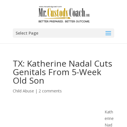
Select Page
TX: Katherine Nadal Cuts
Genitals From 5-Week
Old Son
Child Abuse
|
2 comments
Kath
erine
Nad