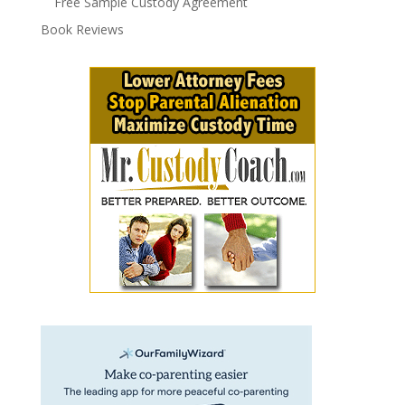
Free Sample Custody Agreement
Book Reviews