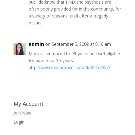
but I do know that PND and psychosis are
often poorly provided for in the community, for
a variety of reasons, until after a tregedy
occurs.
admin
on September 5, 2009 at 8:16 am
Mom is sentenced to 99-years and isn’t eligible
for parole for 30-years.
http://www.msnbc.msn.com/id/32457057/
My Account
Join Now
Login