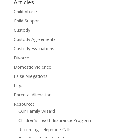
Articles
Child Abuse
Child Support
Custody
Custody Agreements
Custody Evaluations
Divorce
Domestic Violence
False Allegations
Legal
Parental Alienation
Resources
Our Family Wizard
Children’s Health Insurance Program
Recording Telephone Calls