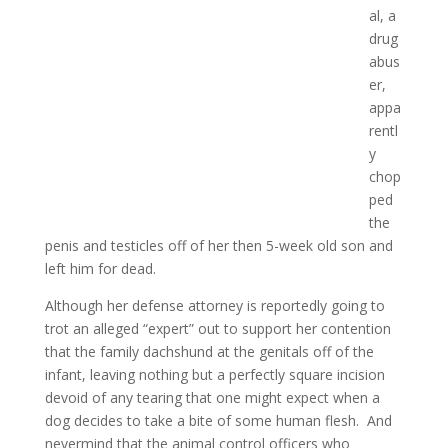
al, a
drug
abus
er,
appa
rentl
y
chop
ped
the
penis and testicles off of her then 5-week old son and
left him for dead.
Although her defense attorney is reportedly going to
trot an alleged “expert” out to support her contention
that the family dachshund at the genitals off of the
infant, leaving nothing but a perfectly square incision
devoid of any tearing that one might expect when a
dog decides to take a bite of some human flesh. And
nevermind that the animal control officers who