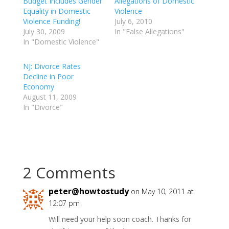
Budget Includes Gender
Allegations of Domestic
Equality in Domestic
Violence
Violence Funding!
July 6, 2010
July 30, 2009
In "False Allegations"
In "Domestic Violence"
NJ: Divorce Rates
Decline in Poor
Economy
August 11, 2009
In "Divorce"
2 Comments
peter@howtostudy
on May 10, 2011 at
12:07 pm
Will need your help soon coach. Thanks for