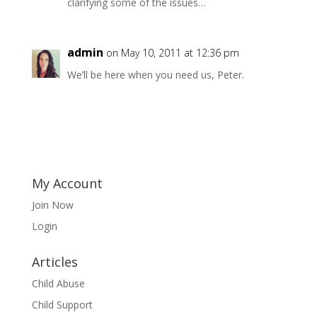
clarifying some of the issues…
admin
on May 10, 2011 at 12:36 pm
We’ll be here when you need us, Peter.
My Account
Join Now
Login
Articles
Child Abuse
Child Support