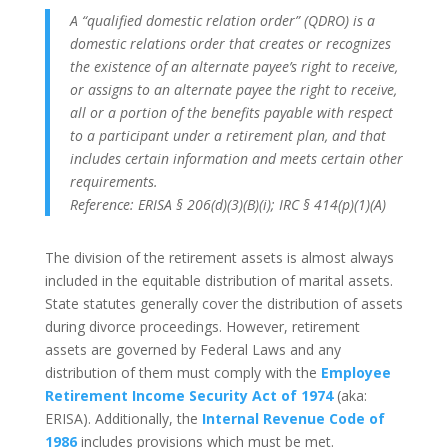
A “qualified domestic relation order” (QDRO) is a
domestic relations order that creates or recognizes
the existence of an alternate payee’s right to receive,
or assigns to an alternate payee the right to receive,
all or a portion of the benefits payable with respect
to a participant under a retirement plan, and that
includes certain information and meets certain other
requirements.
Reference: ERISA § 206(d)(3)(B)(i); IRC § 414(p)(1)(A)
The division of the retirement assets is almost always
included in the equitable distribution of marital assets.
State statutes generally cover the distribution of assets
during divorce proceedings. However, retirement
assets are governed by Federal Laws and any
distribution of them must comply with the
Employee
Retirement Income Security Act of 1974
(aka:
ERISA). Additionally, the
Internal Revenue Code of
1986
includes provisions which must be met.