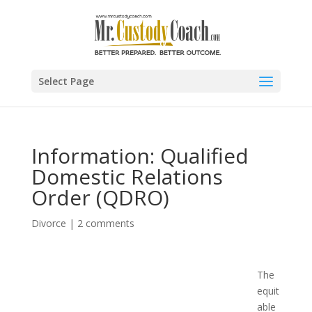
Select Page
Information: Qualified
Domestic Relations
Order (QDRO)
Divorce
|
2 comments
The
equit
able