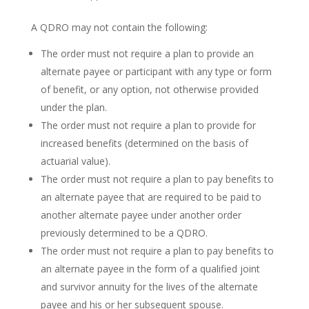
A QDRO may not contain the following:
The order must not require a plan to provide an
alternate payee or participant with any type or form
of benefit, or any option, not otherwise provided
under the plan.
The order must not require a plan to provide for
increased benefits (determined on the basis of
actuarial value).
The order must not require a plan to pay benefits to
an alternate payee that are required to be paid to
another alternate payee under another order
previously determined to be a QDRO.
The order must not require a plan to pay benefits to
an alternate payee in the form of a qualified joint
and survivor annuity for the lives of the alternate
payee and his or her subsequent spouse.