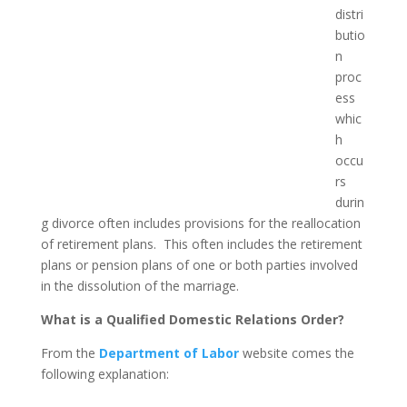
distri
butio
n
proc
ess
whic
h
occu
rs
durin
g divorce often includes provisions for the reallocation
of retirement plans. This often includes the retirement
plans or pension plans of one or both parties involved
in the dissolution of the marriage.
What is a Qualified Domestic Relations Order?
From the
Department of Labor
website comes the
following explanation: