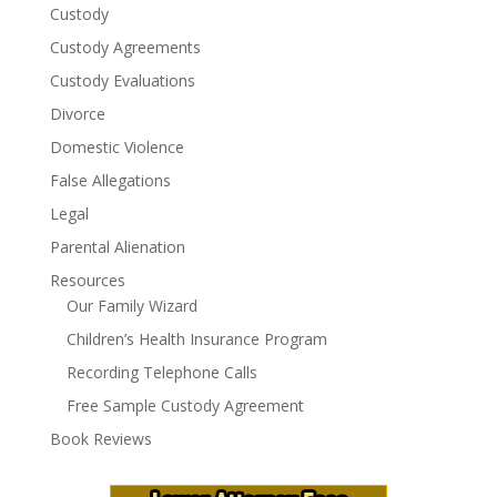
Custody
Custody Agreements
Custody Evaluations
Divorce
Domestic Violence
False Allegations
Legal
Parental Alienation
Resources
Our Family Wizard
Children’s Health Insurance Program
Recording Telephone Calls
Free Sample Custody Agreement
Book Reviews