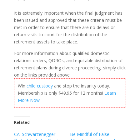
It is extremely important when the final judgment has
been issued and approved that these criteria must be
met in order to ensure that there are no delays or
return visits to court for the distribution of the
retirement assets to take place.
For more information about qualified domestic
relations orders, QDROs, and equitable distribution of
retirement plans during divorce proceeding, simply click
on the links provided above.
Win
child custody
and stop the insanity today.
Membership is only $49.95 for 12 months!
Learn
More Now
!
Related
CA: Schwarzenegger
Be Mindful of False