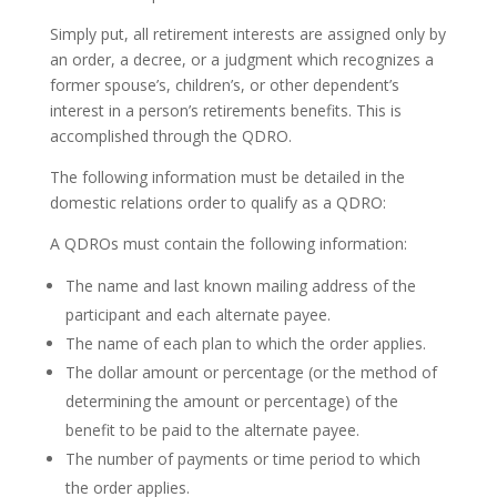
Simply put, all retirement interests are assigned only by
an order, a decree, or a judgment which recognizes a
former spouse’s, children’s, or other dependent’s
interest in a person’s retirements benefits. This is
accomplished through the QDRO.
The following information must be detailed in the
domestic relations order to qualify as a QDRO:
A QDROs must contain the following information:
The name and last known mailing address of the
participant and each alternate payee.
The name of each plan to which the order applies.
The dollar amount or percentage (or the method of
determining the amount or percentage) of the
benefit to be paid to the alternate payee.
The number of payments or time period to which
the order applies.