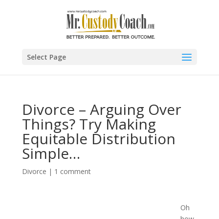
Select Page
Divorce – Arguing Over
Things? Try Making
Equitable Distribution
Simple…
Divorce
|
1 comment
Oh
how