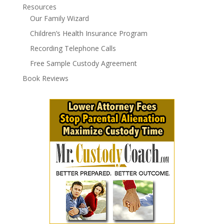
Resources
Our Family Wizard
Children’s Health Insurance Program
Recording Telephone Calls
Free Sample Custody Agreement
Book Reviews