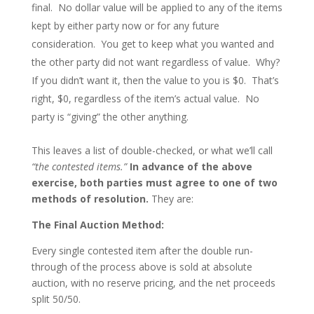
final. No dollar value will be applied to any of the items
kept by either party now or for any future
consideration. You get to keep what you wanted and
the other party did not want regardless of value. Why?
If you didn’t want it, then the value to you is $0. That’s
right, $0, regardless of the item’s actual value. No
party is “giving” the other anything.
This leaves a list of double-checked, or what we’ll call
“the contested items.”
In advance of the above
exercise, both parties must agree to one of two
methods of resolution.
They are:
The Final Auction Method:
Every single contested item after the double run-
through of the process above is sold at absolute
auction, with no reserve pricing, and the net proceeds
split 50/50.