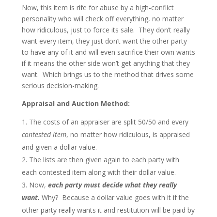
Now, this item is rife for abuse by a high-conflict
personality who will check off everything, no matter
how ridiculous, just to force its sale. They don’t really
want every item, they just don’t want the other party
to have any of it and will even sacrifice their own wants
if it means the other side won’t get anything that they
want. Which brings us to the method that drives some
serious decision-making.
Appraisal and Auction Method:
The costs of an appraiser are split 50/50 and every
contested item
, no matter how ridiculous, is appraised
and given a dollar value.
The lists are then given again to each party with
each contested item along with their dollar value.
Now,
each party must decide what they really
want.
Why? Because a dollar value goes with it if the
other party really wants it and restitution will be paid by