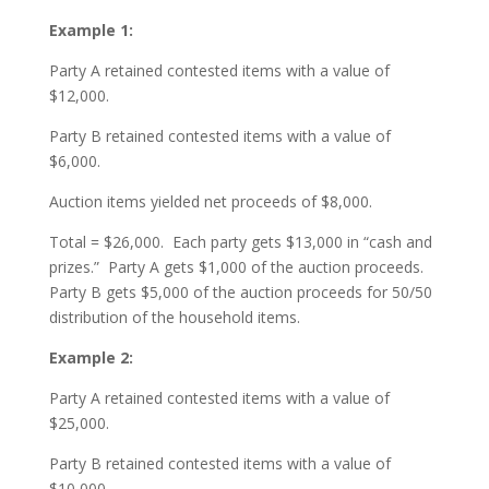
Example 1:
Party A retained contested items with a value of
$12,000.
Party B retained contested items with a value of
$6,000.
Auction items yielded net proceeds of $8,000.
Total = $26,000. Each party gets $13,000 in “cash and
prizes.” Party A gets $1,000 of the auction proceeds.
Party B gets $5,000 of the auction proceeds for 50/50
distribution of the household items.
Example 2:
Party A retained contested items with a value of
$25,000.
Party B retained contested items with a value of
$10,000.