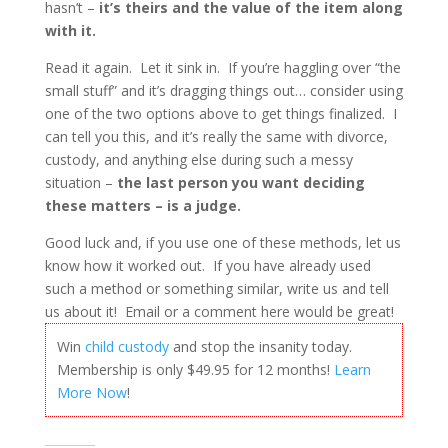
hasn’t –
it’s theirs and the value of the item along
with it.
Read it again. Let it sink in. If you’re haggling over “the
small stuff” and it’s dragging things out… consider using
one of the two options above to get things finalized. I
can tell you this, and it’s really the same with divorce,
custody, and anything else during such a messy
situation –
the last person you want deciding
these matters – is a judge.
Good luck and, if you use one of these methods, let us
know how it worked out. If you have already used
such a method or something similar, write us and tell
us about it! Email or a comment here would be great!
Win
child custody
and stop the insanity today.
Membership is only $49.95 for 12 months!
Learn
More Now
!