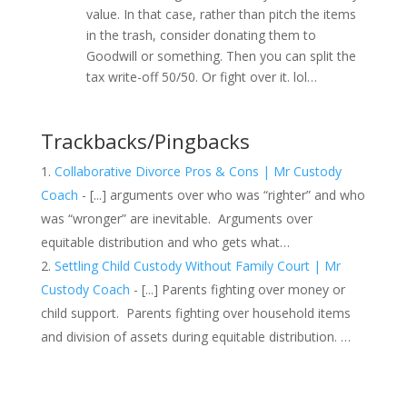
value. In that case, rather than pitch the items
in the trash, consider donating them to
Goodwill or something. Then you can split the
tax write-off 50/50. Or fight over it. lol…
Trackbacks/Pingbacks
Collaborative Divorce Pros & Cons | Mr Custody
Coach
- [...] arguments over who was “righter” and who
was “wronger” are inevitable. Arguments over
equitable distribution and who gets what…
Settling Child Custody Without Family Court | Mr
Custody Coach
- [...] Parents fighting over money or
child support. Parents fighting over household items
and division of assets during equitable distribution. …