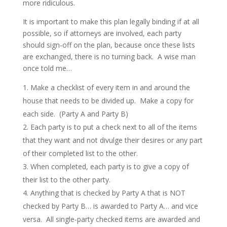
more ridiculous.
It is important to make this plan legally binding if at all
possible, so if attorneys are involved, each party
should sign-off on the plan, because once these lists
are exchanged, there is no turning back. A wise man
once told me…
Make a checklist of every item in and around the
house that needs to be divided up. Make a copy for
each side. (Party A and Party B)
Each party is to put a check next to all of the items
that they want and not divulge their desires or any part
of their completed list to the other.
When completed, each party is to give a copy of
their list to the other party.
Anything that is checked by Party A that is NOT
checked by Party B… is awarded to Party A… and vice
versa. All single-party checked items are awarded and