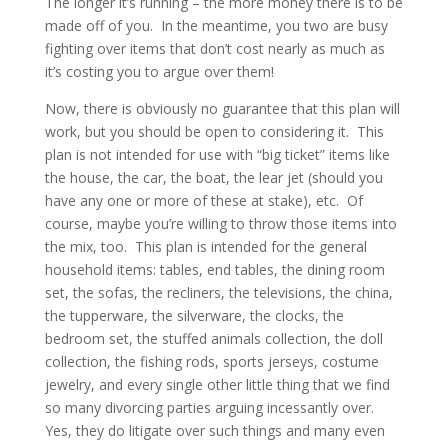
The longer it’s running – the more money there is to be
made off of you. In the meantime, you two are busy
fighting over items that don’t cost nearly as much as
it’s costing you to argue over them!
Now, there is obviously no guarantee that this plan will
work, but you should be open to considering it. This
plan is not intended for use with “big ticket” items like
the house, the car, the boat, the lear jet (should you
have any one or more of these at stake), etc. Of
course, maybe you’re willing to throw those items into
the mix, too. This plan is intended for the general
household items: tables, end tables, the dining room
set, the sofas, the recliners, the televisions, the china,
the tupperware, the silverware, the clocks, the
bedroom set, the stuffed animals collection, the doll
collection, the fishing rods, sports jerseys, costume
jewelry, and every single other little thing that we find
so many divorcing parties arguing incessantly over.
Yes, they do litigate over such things and many even