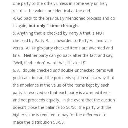
one party to the other, unless in some very unlikely
result – the values are identical at the end.
Go back to the previously mentioned process and do
it again,
but only 1 time through.
Anything that is checked by Party A that is NOT
checked by Party B… is awarded to Party A… and vice
versa. All single-party checked items are awarded and
final. Neither party can go back after the fact and say,
“Well, if s/he don’t want that, I’ll take it!”
All double-checked
and
double-unchecked items will
go to auction and the proceeds split in such a way that
the imbalance in the value of the items kept by each
party is resolved so that each party is awarded items
and net proceeds equally. In the event that the auction
doesn’t close the balance to 50/50, the party with the
higher value is required to pay for the difference to
make the distribution 50/50.