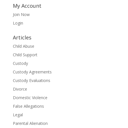
My Account
Join Now
Login
Articles
Child Abuse
Child Support
Custody
Custody Agreements
Custody Evaluations
Divorce
Domestic Violence
False Allegations
Legal
Parental Alienation