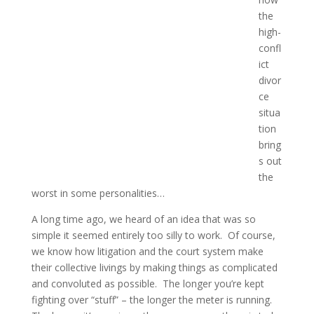
the
high-
confl
ict
divor
ce
situa
tion
bring
s out
the
worst in some personalities…
A long time ago, we heard of an idea that was so
simple it seemed entirely too silly to work. Of course,
we know how litigation and the court system make
their collective livings by making things as complicated
and convoluted as possible. The longer you’re kept
fighting over “stuff” – the longer the meter is running.