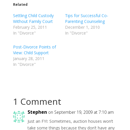
Related
Settling Child Custody
Tips for Successful Co-
Without Family Court
Parenting Counseling
February 25, 2011
December 1, 2010
In "Divorce"
In "Divorce"
Post-Divorce Points of
View: Child Support
January 28, 2011
In "Divorce"
1 Comment
Stephen
on September 19, 2009 at 7:10 am
Just an FYI: Sometimes, auction houses won’t
take some things because they don’t have any