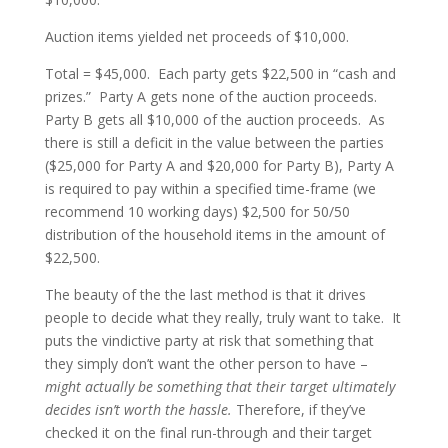
Auction items yielded net proceeds of $10,000.
Total = $45,000. Each party gets $22,500 in “cash and
prizes.” Party A gets none of the auction proceeds.
Party B gets all $10,000 of the auction proceeds. As
there is still a deficit in the value between the parties
($25,000 for Party A and $20,000 for Party B), Party A
is required to pay within a specified time-frame (we
recommend 10 working days) $2,500 for 50/50
distribution of the household items in the amount of
$22,500.
The beauty of the the last method is that it drives
people to decide what they really, truly want to take. It
puts the vindictive party at risk that something that
they simply don’t want the other person to have –
might actually be something that their target ultimately
decides isn’t worth the hassle.
Therefore, if they’ve
checked it on the final run-through and their target