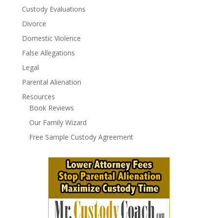
Custody Evaluations
Divorce
Domestic Violence
False Allegations
Legal
Parental Alienation
Resources
Book Reviews
Our Family Wizard
Free Sample Custody Agreement