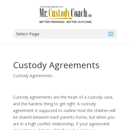
Select Page
Custody Agreements
Custody Agreements
Custody agreements are the heart of a custody case,
and the hardest thing to get right. A custody
agreement is supposed to outline how the children will
be shared between each parents home, but when you
are in a high conflict relationship, if your agreement