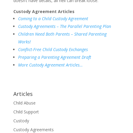
doesn’t have details, all hell can break loose.
Custody Agreement Articles
Coming to a Child Custody Agreement
Custody Agreements – The Parallel Parenting Plan
Children Need Both Parents – Shared Parenting
Works!
Conflict-Free Child Custody Exchanges
Preparing a Parenting Agreement Draft
More Custody Agreement Articles…
Articles
Child Abuse
Child Support
Custody
Custody Agreements