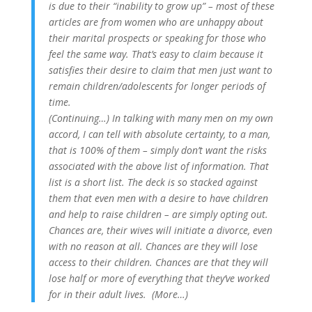
is due to their “inability to grow up” – most of these
articles are from women who are unhappy about
their marital prospects or speaking for those who
feel the same way. That’s easy to claim because it
satisfies their desire to claim that men just want to
remain children/adolescents for longer periods of
time.
(Continuing…) In talking with many men on my own
accord, I can tell with absolute certainty, to a man,
that is 100% of them – simply don’t want the risks
associated with the above list of information. That
list is a short list. The deck is so stacked against
them that even men with a desire to have children
and help to raise children – are simply opting out.
Chances are, their wives will initiate a divorce, even
with no reason at all. Chances are they will lose
access to their children. Chances are that they will
lose half or more of everything that they’ve worked
for in their adult lives. (More…)