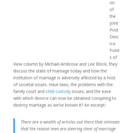
on
of
the
joint
Post
Divo
rce
Point
s of
View column by Michael Ambrose and Lee Block, they
discuss the state of marriage today and how the
institution of marriage is adversely affected by a host
of societal issues. Have laws, the problems with the
family court and
child custody
issues, and the ease
with which divorce can now be obtained conspiring to
destroy marriage as we’ve known it? An excerpt:
There are a wealth of articles out there that intimate
that the reason men are steering clear of marriage