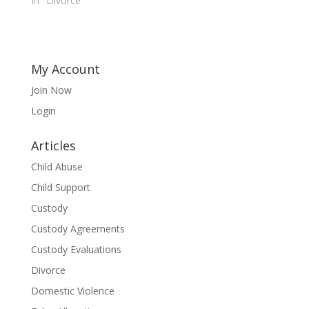
In "Divorce"
My Account
Join Now
Login
Articles
Child Abuse
Child Support
Custody
Custody Agreements
Custody Evaluations
Divorce
Domestic Violence