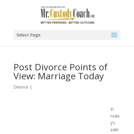
Select Page
Post Divorce Points of
View: Marriage Today
Divorce
|
In
toda
y’s
editi