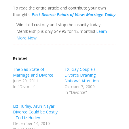
To read the entire article and contribute your own
thoughts:
Post Divorce Points of View: Marriage Today
Win child custody and stop the insanity today.
Membership is only $49.95 for 12 months!
Learn
More Now
!
Related
The Sad State of
TX: Gay Couple's
Marriage and Divorce
Divorce Drawing
June 29, 2011
National Attention
In "Divorce"
October 7, 2009
In "Divorce"
Liz Hurley, Arun Nayar
Divorce Could be Costly
- To Liz Hurley
December 14, 2010