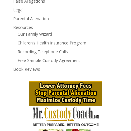
False Allegations
Legal
Parental Alienation
Resources
Our Family Wizard
Children’s Health Insurance Program
Recording Telephone Calls
Free Sample Custody Agreement
Book Reviews