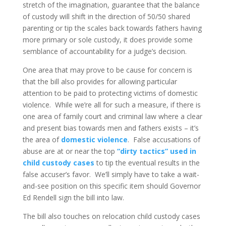
stretch of the imagination, guarantee that the balance
of custody will shift in the direction of 50/50 shared
parenting or tip the scales back towards fathers having
more primary or sole custody, it does provide some
semblance of accountability for a judge’s decision.
One area that may prove to be cause for concern is
that the bill also provides for allowing particular
attention to be paid to protecting victims of domestic
violence. While we’re all for such a measure, if there is
one area of family court and criminal law where a clear
and present bias towards men and fathers exists – it’s
the area of
domestic violence
. False accusations of
abuse are at or near the top
“dirty tactics” used in
child custody cases
to tip the eventual results in the
false accuser’s favor. We’ll simply have to take a wait-
and-see position on this specific item should Governor
Ed Rendell sign the bill into law.
The bill also touches on relocation child custody cases