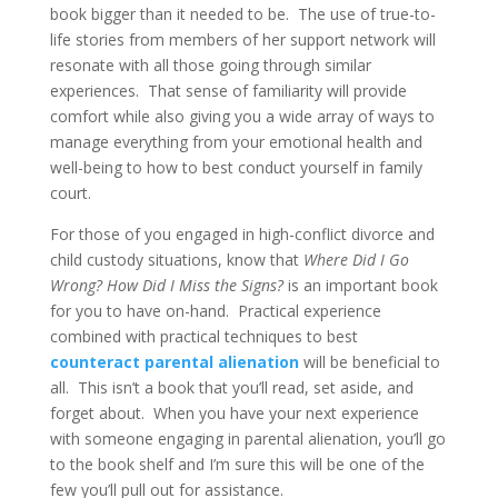
book bigger than it needed to be. The use of true-to-
life stories from members of her support network will
resonate with all those going through similar
experiences. That sense of familiarity will provide
comfort while also giving you a wide array of ways to
manage everything from your emotional health and
well-being to how to best conduct yourself in family
court.
For those of you engaged in high-conflict divorce and
child custody situations, know that
Where Did I Go
Wrong? How Did I Miss the Signs?
is an important book
for you to have on-hand. Practical experience
combined with practical techniques to best
counteract parental alienation
will be beneficial to
all. This isn’t a book that you’ll read, set aside, and
forget about. When you have your next experience
with someone engaging in parental alienation, you’ll go
to the book shelf and I’m sure this will be one of the
few you’ll pull out for assistance.