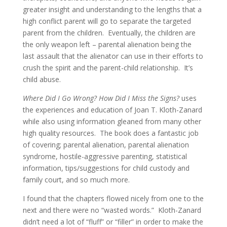
greater insight and understanding to the lengths that a
high conflict parent will go to separate the targeted
parent from the children. Eventually, the children are
the only weapon left – parental alienation being the
last assault that the alienator can use in their efforts to
crush the spirit and the parent-child relationship. It’s
child abuse.
Where Did I Go Wrong? How Did I Miss the Signs?
uses
the experiences and education of Joan T. Kloth-Zanard
while also using information gleaned from many other
high quality resources. The book does a fantastic job
of covering; parental alienation, parental alienation
syndrome, hostile-aggressive parenting, statistical
information, tips/suggestions for child custody and
family court, and so much more.
I found that the chapters flowed nicely from one to the
next and there were no “wasted words.” Kloth-Zanard
didn’t need a lot of “fluff” or “filler” in order to make the