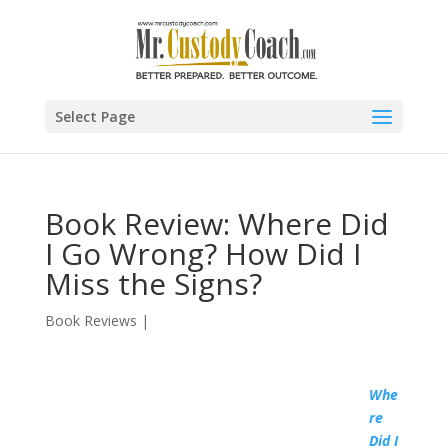
Select Page
Book Review: Where Did
I Go Wrong? How Did I
Miss the Signs?
Book Reviews
|
Whe
re
Did I