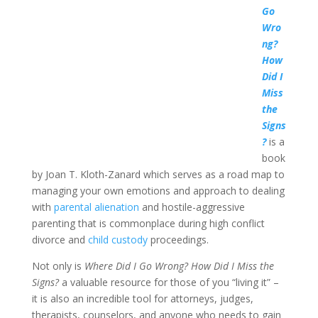
Go
Wro
ng?
How
Did I
Miss
the
Signs
?
is a
book
by Joan T. Kloth-Zanard which serves as a road map to
managing your own emotions and approach to dealing
with
parental alienation
and hostile-aggressive
parenting that is commonplace during high conflict
divorce and
child custody
proceedings.
Not only is
Where Did I Go Wrong? How Did I Miss the
Signs?
a valuable resource for those of you “living it” –
it is also an incredible tool for attorneys, judges,
therapists, counselors, and anyone who needs to gain