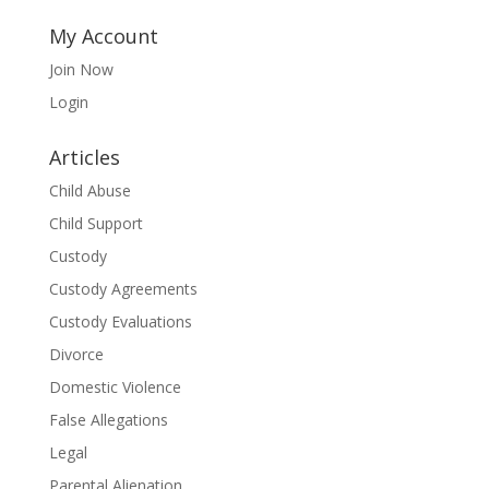
My Account
Join Now
Login
Articles
Child Abuse
Child Support
Custody
Custody Agreements
Custody Evaluations
Divorce
Domestic Violence
False Allegations
Legal
Parental Alienation