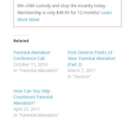
Win child custody and stop the insanity today.
Membership is only $49.95 for 12 months!
Learn
More Now
!
Related
Parental Alienation
Post-Divorce Points of
Conference Call
View: Parental Alienation
October 11, 2010
(Part 2)
In "Parental Alienation"
March 7, 2011
In "Divorce"
How Can You Help
Counteract Parental
Alienation?
April 27, 2011
In "Parental Alienation"