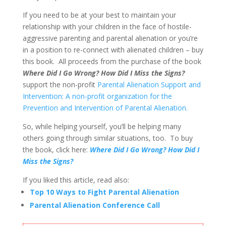
If you need to be at your best to maintain your
relationship with your children in the face of hostile-
aggressive parenting and parental alienation or you’re
in a position to re-connect with alienated children – buy
this book. All proceeds from the purchase of the book
Where Did I Go Wrong? How Did I Miss the Signs?
support the non-profit
Parental Alienation Support and
Intervention: A non-profit organization for the
Prevention and Intervention of Parental Alienation.
So, while helping yourself, you’ll be helping many
others going through similar situations, too. To buy
the book, click here:
Where Did I Go Wrong? How Did I
Miss the Signs?
If you liked this article, read also:
Top 10 Ways to Fight Parental Alienation
Parental Alienation Conference Call