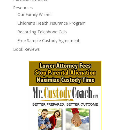
Resources
Our Family Wizard
Children’s Health Insurance Program
Recording Telephone Calls
Free Sample Custody Agreement
Book Reviews