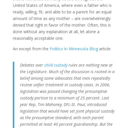
United States of America, where even a father who is
ready, willing, fit, and able to be a parent for an equal
amount of time as any mother – are overwhelmingly
denied that right in favor of the mother. Often, this is
done without any explanation at all, let alone a
reasonably acceptable one.
An except from the
Politics In Minnesota Blog
article:
Debates over
child custody
rules are nothing new at
the Legislature. Much of the discussion is rooted in a
belief among some advocates that men repeatedly
receive unfair treatment in custody cases. In 2006,
legislation was passed changing the presumptive
custody portion to a minimum of 25 percent. Last
year Rep. Tim Mahoney, DFL-St. Paul, introduced
legislation that would have set joint physical custody
as the presumptive standard, with each parent
permitted at least 40 percent guardianship. But the