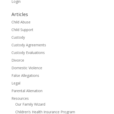
Login
Articles
Child Abuse
Child Support
Custody
Custody Agreements
Custody Evaluations
Divorce
Domestic Violence
False Allegations
Legal
Parental Alienation
Resources
Our Family Wizard
Children’s Health Insurance Program