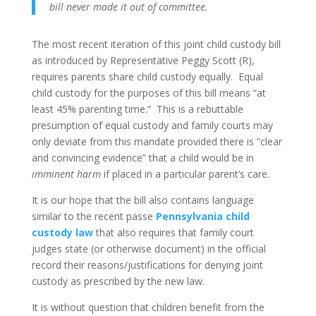
bill never made it out of committee.
The most recent iteration of this joint child custody bill
as introduced by Representative Peggy Scott (R),
requires parents share child custody equally. Equal
child custody for the purposes of this bill means “at
least 45% parenting time.” This is a rebuttable
presumption of equal custody and family courts may
only deviate from this mandate provided there is “clear
and convincing evidence” that a child would be in
imminent harm
if placed in a particular parent’s care.
It is our hope that the bill also contains language
similar to the recent passe
Pennsylvania child
custody law
that also requires that family court
judges state (or otherwise document) in the official
record their reasons/justifications for denying joint
custody as prescribed by the new law.
It is without question that children benefit from the