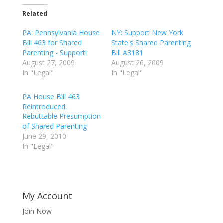
Related
PA: Pennsylvania House
NY: Support New York
Bill 463 for Shared
State's Shared Parenting
Parenting - Support!
Bill A3181
August 27, 2009
August 26, 2009
In "Legal"
In "Legal"
PA House Bill 463
Reintroduced:
Rebuttable Presumption
of Shared Parenting
June 29, 2010
In "Legal"
My Account
Join Now