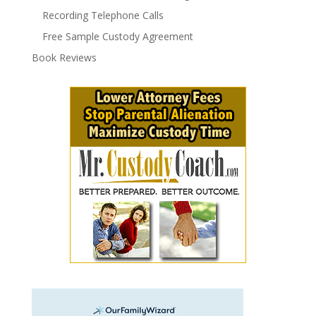
Recording Telephone Calls
Free Sample Custody Agreement
Book Reviews