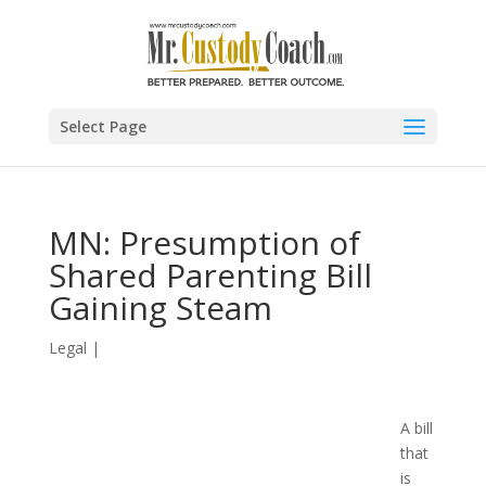
Select Page
MN: Presumption of
Shared Parenting Bill
Gaining Steam
Legal
|
A bill
that
is