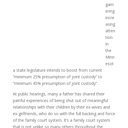
garn
ering
incre
asing
atten
tion
in
the
Minn
esot
a state legislature intends to boost from current
“minimum 25% presumption of joint custody” to
“minimum 45% presumption of joint custody”.
At public hearings, many a father has shared their
painful experiences of being shut out of meaningful
relationships with their children by their ex-wives and
ex-girlfriends, who do so with the full backing and force
of the family court system. It’s a family court system
that is not unlike so many others throughout the