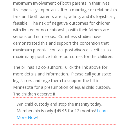
maximum involvement of both parents in their lives.
It’s especially important after a marriage or relationship
fails and both parents are fit, willing, and it’s logistically
feasible. The risk of negative outcomes for children
with limited or no relationship with their fathers are
serious and numerous. Countless studies have
demonstrated this and support the contention that
maximum parental contact post-divorce is critical to
maximizing positive future outcomes for the children.
The bill has 12 co-authors. Click the link above for
more details and information. Please call your state
legislators and urge them to support the bill in
Minnesota for a presumption of equal child custody.
The children deserve it.
Win child custody and stop the insanity today.
Membership is only $49.95 for 12 months!
Learn
More Now
!