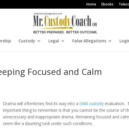
Home
Ebooks
Telec
rship
Custody
Legal
False Allegations
Logi
Keeping Focused and Calm
Drama will oftentimes find its way into a
child custody
evaluation. 
important thing to remember is that you cannot be the source of t
unnecessary and inappropriate drama. Remaining focused and cal
seem like a daunting task under such conditions.