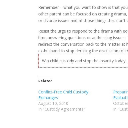
Remember – what you want to show is that you h
other parent can be focused on creating drama, m
or divorce issues and all those things that don’t di
Resist the urge to respond to the drama with eq
time answering questions or addressing issues.
redirect the conversation back to the matter at h
ex-husband to stop derailing the discussion to ir
Win child custody and stop the insanity today
Related
Conflict-Free Child Custody
Prepari
Exchanges
Evaluat
August 10, 2010
October
In "Custody Agreements"
In "Cus