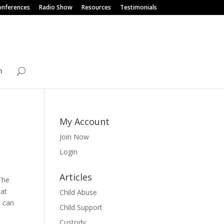
onferences
Radio Show
Resources
Testimonials
n
My Account
Join Now
Login
Articles
The
hat
Child Abuse
m can
Child Support
Custody