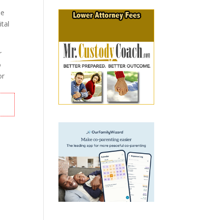
he
ital
r
o
or