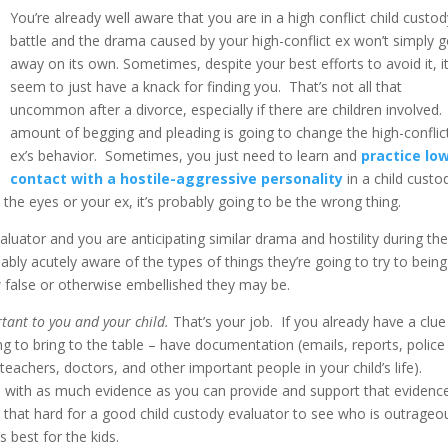
You’re already well aware that you are in a high conflict child custo
battle and the drama caused by your high-conflict ex won’t simply 
away on its own. Sometimes, despite your best efforts to avoid it, i
seem to just have a knack for finding you. That’s not all that
uncommon after a divorce, especially if there are children involved
amount of begging and pleading is going to change the high-conflic
ex’s behavior. Sometimes, you just need to learn and
practice lo
contact with a hostile-aggressive personality
in a child custo
the eyes or your ex, it’s probably going to be the wrong thing.
uator and you are anticipating similar drama and hostility during th
ably acutely aware of the types of things they’re going to try to being
 false or otherwise embellished they may be.
rtant to you and your child.
That’s your job. If you already have a clue
ng to bring to the table – have documentation (emails, reports, police
eachers, doctors, and other important people in your child’s life).
s
with as much evidence as you can provide and support that evidenc
t that hard for a good child custody evaluator to see who is outrageo
 best for the kids.