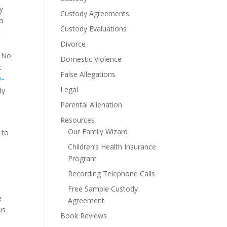
dy
Custody Agreements
go
Custody Evaluations
t
Divorce
. No
Domestic Violence
t
False Allegations
w-
Legal
dy
Parental Alienation
Resources
e
Our Family Wizard
 to
Children’s Health Insurance
Program
Recording Telephone Calls
Free Sample Custody
e
Agreement
us
Book Reviews