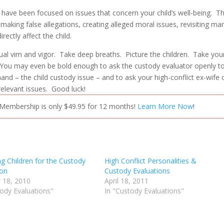
ave been focused on issues that concern your child’s well-being. T
aking false allegations, creating alleged moral issues, revisiting mar
rectly affect the child.
ual vim and vigor. Take deep breaths. Picture the children. Take you
 You may even be bold enough to ask the custody evaluator openly t
and – the child custody issue – and to ask your high-conflict ex-wife 
relevant issues. Good luck!
. Membership is only $49.95 for 12 months!
Learn More Now
!
ng Children for the Custody
High Conflict Personalities &
ion
Custody Evaluations
 18, 2010
April 18, 2011
tody Evaluations"
In "Custody Evaluations"