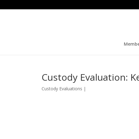
Membe
Custody Evaluation: 
Custody Evaluations
|