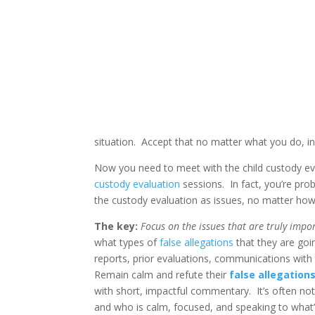
situation. Accept that no matter what you do, in 
Now you need to meet with the child custody eval
custody evaluation
sessions. In fact, you’re prob
the custody evaluation as issues, no matter how
The key:
Focus on the issues that are truly impo
what types of
false allegations
that they are goi
reports, prior evaluations, communications with t
Remain calm and refute their
false allegation
with short, impactful commentary. It’s often no
and who is calm, focused, and speaking to what’s