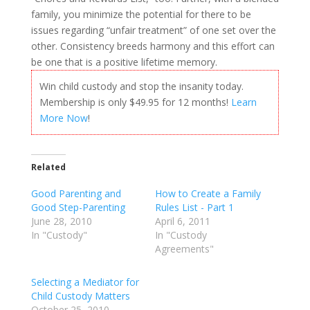
family, you minimize the potential for there to be
issues regarding “unfair treatment” of one set over the
other. Consistency breeds harmony and this effort can
be one that is a positive lifetime memory.
Win child custody and stop the insanity today.
Membership is only $49.95 for 12 months!
Learn
More Now
!
Related
Good Parenting and
How to Create a Family
Good Step-Parenting
Rules List - Part 1
June 28, 2010
April 6, 2011
In "Custody"
In "Custody
Agreements"
Selecting a Mediator for
Child Custody Matters
October 25, 2010