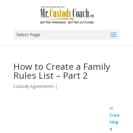
Select Page
How to Create a Family
Rules List – Part 2
Custody Agreements
|
In
Crea
ting
a