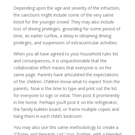
Depending upon the age and severity of the infraction,
the sanctions might include some of the very same
listed for the younger crowd. They may also include
loss of driving privileges, grounding for some period of
time, an earlier curfew, a delay in obtaining driving
privileges, and suspension of extracurricular activities.
When you all have agreed to your household rules list
and consequences, it is unquestionable that the
collaborative effort means that everyone is on the
same page. Parents have articulated the expectations
of the children. Children know what to expect from the
parents. Now is the time to type and print out the list
for everyone to sign or initial. Then post it prominently
in the home. Perhaps you’ll post it on the refrigerator,
the family bulletin board, or frame multiple copies and
hang them in each child’s bedroom.
You may also use this same methodology to create a
“Chores and Rewards List,” too. Further, with a blended