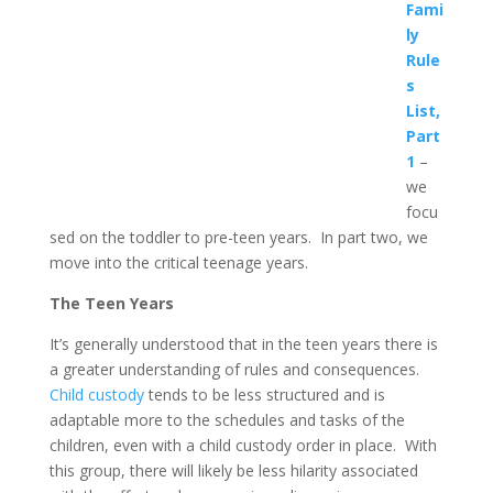
Fami
ly
Rule
s
List,
Part
1
–
we
focu
sed on the toddler to pre-teen years. In part two, we
move into the critical teenage years.
The Teen Years
It’s generally understood that in the teen years there is
a greater understanding of rules and consequences.
Child custody
tends to be less structured and is
adaptable more to the schedules and tasks of the
children, even with a child custody order in place. With
this group, there will likely be less hilarity associated