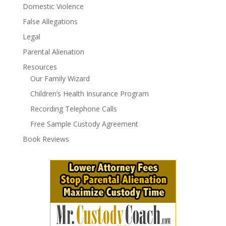
Domestic Violence
False Allegations
Legal
Parental Alienation
Resources
Our Family Wizard
Children’s Health Insurance Program
Recording Telephone Calls
Free Sample Custody Agreement
Book Reviews