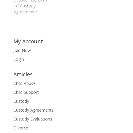
In "Custody
Agreements"
My Account
Join Now
Login
Articles
Child Abuse
Child Support
Custody
Custody Agreements
Custody Evaluations
Divorce