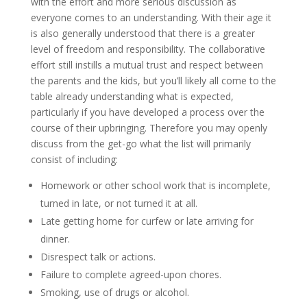
with the effort and more serious discussion as
everyone comes to an understanding. With their age it
is also generally understood that there is a greater
level of freedom and responsibility. The collaborative
effort still instills a mutual trust and respect between
the parents and the kids, but you’ll likely all come to the
table already understanding what is expected,
particularly if you have developed a process over the
course of their upbringing. Therefore you may openly
discuss from the get-go what the list will primarily
consist of including:
Homework or other school work that is incomplete,
turned in late, or not turned it at all.
Late getting home for curfew or late arriving for
dinner.
Disrespect talk or actions.
Failure to complete agreed-upon chores.
Smoking, use of drugs or alcohol.