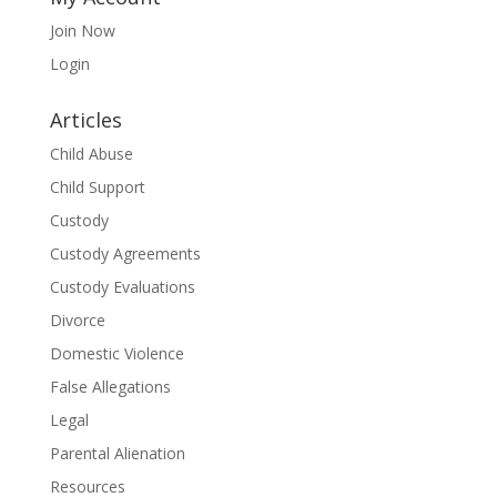
Join Now
Login
Articles
Child Abuse
Child Support
Custody
Custody Agreements
Custody Evaluations
Divorce
Domestic Violence
False Allegations
Legal
Parental Alienation
Resources