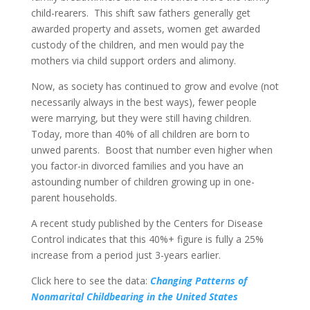
child-rearers. This shift saw fathers generally get
awarded property and assets, women get awarded
custody of the children, and men would pay the
mothers via child support orders and alimony.
Now, as society has continued to grow and evolve (not
necessarily always in the best ways), fewer people
were marrying, but they were still having children.
Today, more than 40% of all children are born to
unwed parents. Boost that number even higher when
you factor-in divorced families and you have an
astounding number of children growing up in one-
parent households.
A recent study published by the Centers for Disease
Control indicates that this 40%+ figure is fully a 25%
increase from a period just 3-years earlier.
Click here to see the data:
Changing Patterns of
Nonmarital Childbearing in the United States