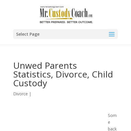
Select Page
Unwed Parents
Statistics, Divorce, Child
Custody
Divorce
|
Som
e
back