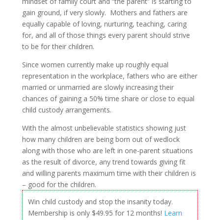
mindset of family court and “the parent” is starting to
gain ground, if very slowly. Mothers and fathers are
equally capable of loving, nurturing, teaching, caring
for, and all of those things every parent should strive
to be for their children.
Since women currently make up roughly equal
representation in the workplace, fathers who are either
married or unmarried are slowly increasing their
chances of gaining a 50% time share or close to equal
child custody arrangements.
With the almost unbelievable statistics showing just
how many children are being born out of wedlock
along with those who are left in one-parent situations
as the result of divorce, any trend towards giving fit
and willing parents maximum time with their children is
– good for the children.
Win child custody and stop the insanity today.
Membership is only $49.95 for 12 months!
Learn