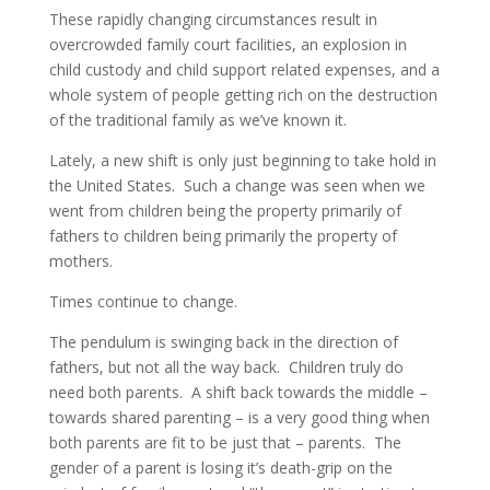
These rapidly changing circumstances result in
overcrowded family court facilities, an explosion in
child custody and child support related expenses, and a
whole system of people getting rich on the destruction
of the traditional family as we’ve known it.
Lately, a new shift is only just beginning to take hold in
the United States. Such a change was seen when we
went from children being the property primarily of
fathers to children being primarily the property of
mothers.
Times continue to change.
The pendulum is swinging back in the direction of
fathers, but not all the way back. Children truly do
need both parents. A shift back towards the middle –
towards shared parenting – is a very good thing when
both parents are fit to be just that – parents. The
gender of a parent is losing it’s death-grip on the