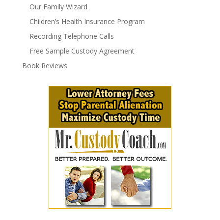
Our Family Wizard
Children’s Health Insurance Program
Recording Telephone Calls
Free Sample Custody Agreement
Book Reviews