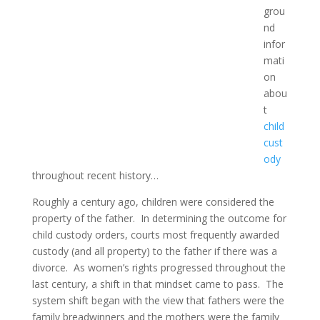
grou
nd
infor
mati
on
abou
t
child
cust
ody
throughout recent history…
Roughly a century ago, children were considered the
property of the father. In determining the outcome for
child custody orders, courts most frequently awarded
custody (and all property) to the father if there was a
divorce. As women’s rights progressed throughout the
last century, a shift in that mindset came to pass. The
system shift began with the view that fathers were the
family breadwinners and the mothers were the family