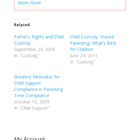
More Now
!
Related
Father's Rights and Child
Child Custody, Shared
Custody
Parenting, What's Best
September 24, 2009
for Children
In "Custody"
June 24, 2011
In "Custody"
Greatest Motivator for
Child Support
Compliance is Parenting
Time Compliance
October 19, 2009
In "Child Support"
My Account